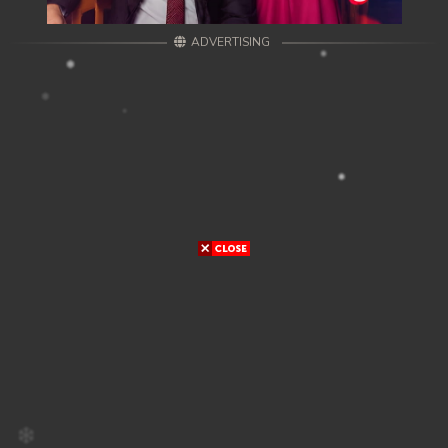
ADVERTISING