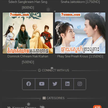
Sdech Sangkream Han Sing
Sneha Jaktokkorn [175END]
[80END]
Domnok Chheam Nak Klahan
Pkay Sne Preah Krous [115END]
[50END]
CONNECT WITH US
CATEGORIES
426