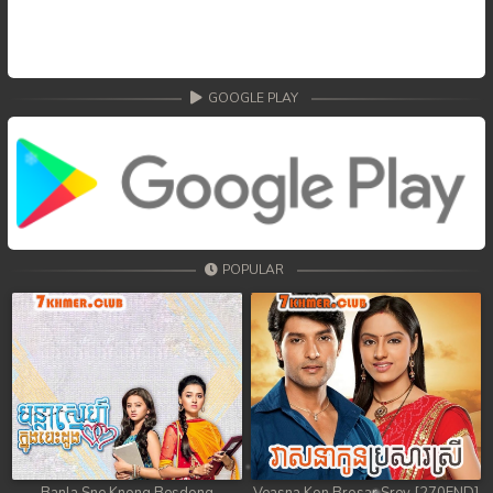
GOOGLE PLAY
POPULAR