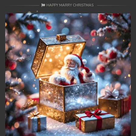
HAPPY MARRY CHRISTMAS