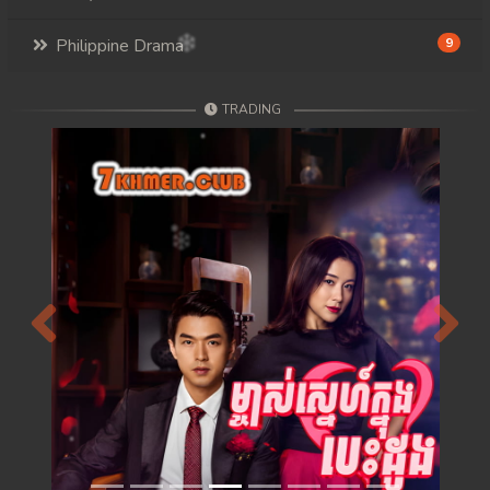
Philippine Drama
9
TRADING
Previous
Next