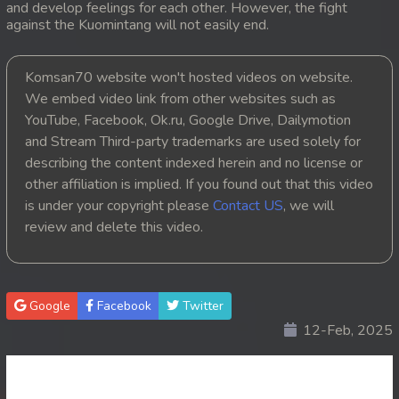
and develop feelings for each other. However, the fight
against the Kuomintang will not easily end.
20. Pesakakam Romdors Cheat
21. Pesakakam Romdors Cheat
Komsan70 website won't hosted videos on website.
We embed video link from other websites such as
22. Pesakakam Romdors Cheat
YouTube, Facebook, Ok.ru, Google Drive, Dailymotion
and Stream Third-party trademarks are used solely for
23. Pesakakam Romdors Cheat
describing the content indexed herein and no license or
other affiliation is implied. If you found out that this video
24. Pesakakam Romdors Cheat
is under your copyright please
Contact US
, we will
review and delete this video.
25. Pesakakam Romdors Cheat
26. Pesakakam Romdors Cheat
Google
Facebook
Twitter
27. Pesakakam Romdors Cheat
12-Feb, 2025
28. Pesakakam Romdors Cheat
29. Pesakakam Romdors Cheat