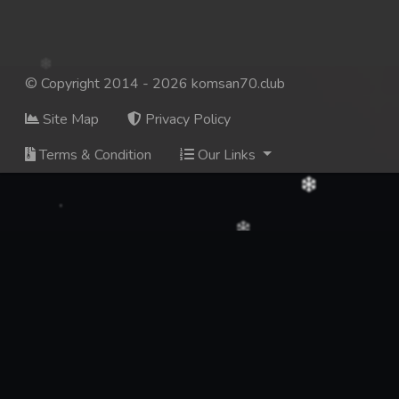
© Copyright 2014 - 2026 komsan70.club
Site Map
Privacy Policy
Terms & Condition
Our Links