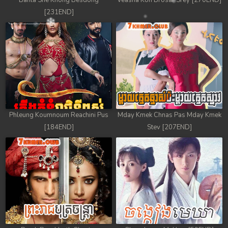
Banla Sne Knong Besdong
Veasna Kon Brosar Srey [270END]
[231END]
Phleung Koumnoum Reachini Pus
Mday Kmek Chnas Pas Mday Kmek
[184END]
Stev [207END]