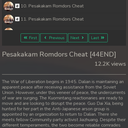
10. Pesakakam Romdors Cheat
11. Pesakakam Romdors Cheat
12. Pesakakam Romdors Cheat
First
Previous
Next
Last
13. Pesakakam Romdors Cheat
Pesakakam Romdors Cheat [44END]
14. Pesakakam Romdors Cheat
12.2K views
15. Pesakakam Romdors Cheat
The War of Liberation begins in 1945. Dalian is maintaining an
16. Pesakakam Romdors Cheat
apparent peace after receiving assistance from the Soviet
Union. However, under this veneer of peace, the undercurrents
of war are surging. The Kuomintang reactionaries are ready to
17. Pesakakam Romdors Cheat
move and are looking to disrupt the peace. Guo Dai Xia, being
hunted for her part in the Anti-Japanese arson group is
18. Pesakakam Romdors Cheat
appointed by an organization to return to Dalian. There she
meets fellow Community party activist Jiazhuang. Despite their
19. Pesakakam Romdors Cheat
different temperaments, the two become reliable comrades