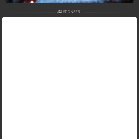
SPONSER