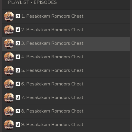
PLAYLIST - EPISODES
1. Pesakakam Romdors Cheat
2. Pesakakam Romdors Cheat
3. Pesakakam Romdors Cheat
4. Pesakakam Romdors Cheat
5. Pesakakam Romdors Cheat
6. Pesakakam Romdors Cheat
7. Pesakakam Romdors Cheat
8. Pesakakam Romdors Cheat
9. Pesakakam Romdors Cheat