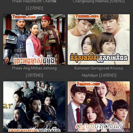
Preah Reachboth Chentra
Changkeang Mekhea [59END]
[127END]
Preas Ang Mchas Jumong
Kumnum Sorngsoek Kruosa
[187END]
Akphikjun [140END]