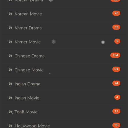
Korean Drama
Korean Movie
26
Khmer Drama
33
Khmer Movie
9
Chinese Drama
794
Chinese Movie
51
Indian Drama
24
Indian Movie
4
Tenfi Movie
17
Hollywood Movie
35