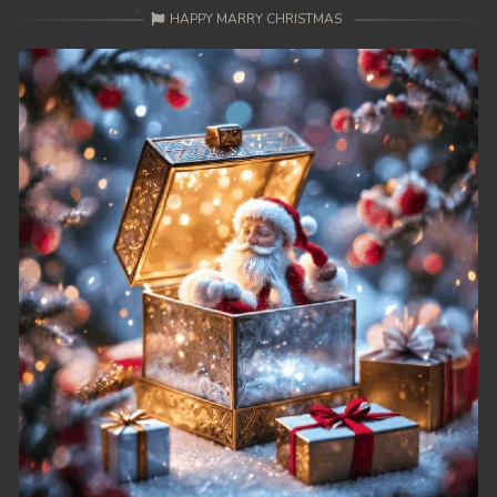
HAPPY MARRY CHRISTMAS