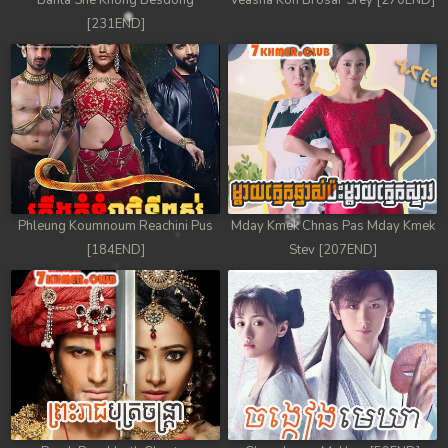
Banla Sne Knong Besdong
Veasna Kon Brosar Srey [270END]
[231END]
Phleung Koumnoum Reachini Pus
Mday Kmek Chnas Pas Mday Kmek
[184END]
Stev [207END]