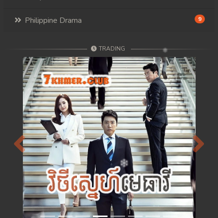
Philippine Drama
9
TRADING
Previous
Next