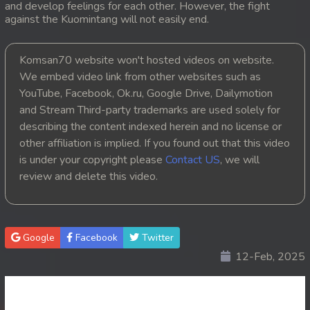
and develop feelings for each other. However, the fight
against the Kuomintang will not easily end.
20. Pesakakam Romdors Cheat
21. Pesakakam Romdors Cheat
Komsan70 website won't hosted videos on website.
We embed video link from other websites such as
22. Pesakakam Romdors Cheat
YouTube, Facebook, Ok.ru, Google Drive, Dailymotion
and Stream Third-party trademarks are used solely for
23. Pesakakam Romdors Cheat
describing the content indexed herein and no license or
other affiliation is implied. If you found out that this video
24. Pesakakam Romdors Cheat
is under your copyright please
Contact US
, we will
review and delete this video.
25. Pesakakam Romdors Cheat
26. Pesakakam Romdors Cheat
Google
Facebook
Twitter
27. Pesakakam Romdors Cheat
12-Feb, 2025
28. Pesakakam Romdors Cheat
29. Pesakakam Romdors Cheat