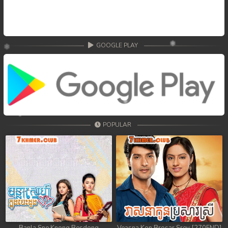
GOOGLE PLAY
POPULAR