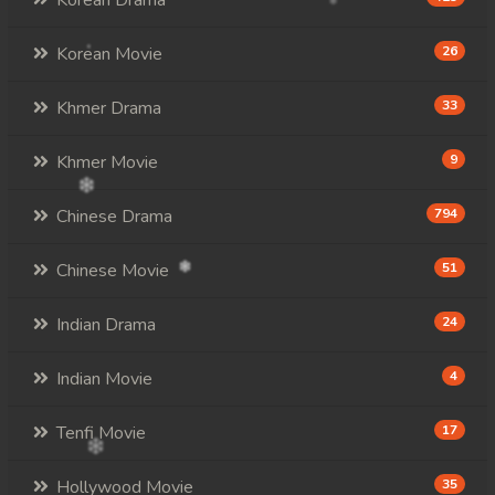
Korean Drama
Korean Movie
26
Khmer Drama
33
Khmer Movie
9
Chinese Drama
794
Chinese Movie
51
Indian Drama
24
Indian Movie
4
Tenfi Movie
17
Hollywood Movie
35