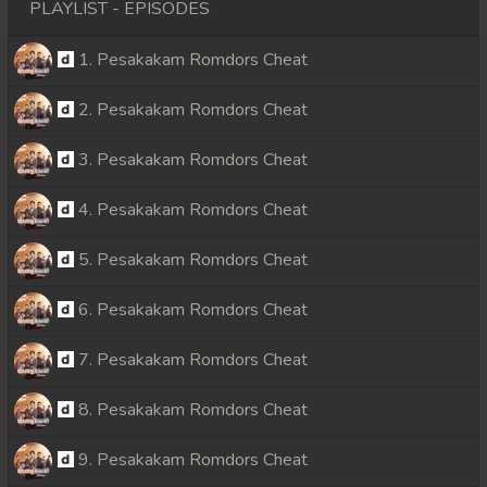
PLAYLIST - EPISODES
1. Pesakakam Romdors Cheat
2. Pesakakam Romdors Cheat
3. Pesakakam Romdors Cheat
4. Pesakakam Romdors Cheat
5. Pesakakam Romdors Cheat
6. Pesakakam Romdors Cheat
7. Pesakakam Romdors Cheat
8. Pesakakam Romdors Cheat
9. Pesakakam Romdors Cheat