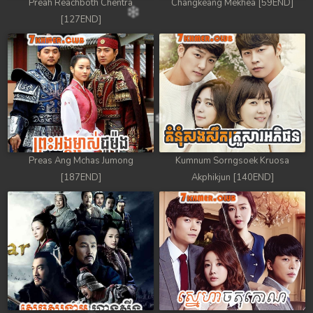
Preah Reachboth Chentra
Changkeang Mekhea [59END]
[127END]
Preas Ang Mchas Jumong
Kumnum Sorngsoek Kruosa
[187END]
Akphikjun [140END]