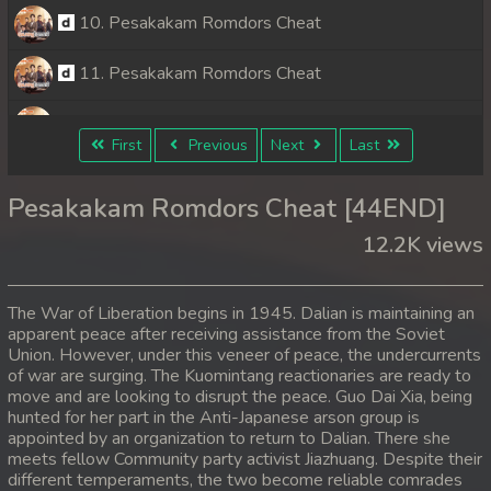
10. Pesakakam Romdors Cheat
11. Pesakakam Romdors Cheat
12. Pesakakam Romdors Cheat
First
Previous
Next
Last
13. Pesakakam Romdors Cheat
Pesakakam Romdors Cheat [44END]
14. Pesakakam Romdors Cheat
12.2K views
15. Pesakakam Romdors Cheat
The War of Liberation begins in 1945. Dalian is maintaining an
16. Pesakakam Romdors Cheat
apparent peace after receiving assistance from the Soviet
Union. However, under this veneer of peace, the undercurrents
of war are surging. The Kuomintang reactionaries are ready to
17. Pesakakam Romdors Cheat
move and are looking to disrupt the peace. Guo Dai Xia, being
hunted for her part in the Anti-Japanese arson group is
18. Pesakakam Romdors Cheat
appointed by an organization to return to Dalian. There she
meets fellow Community party activist Jiazhuang. Despite their
19. Pesakakam Romdors Cheat
different temperaments, the two become reliable comrades