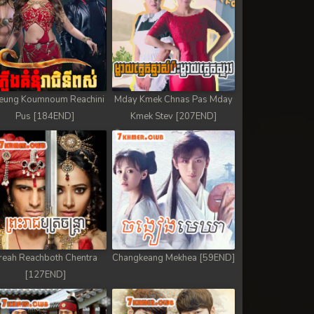
eung Koumnoum Reachini
Mday Kmek Chnas Pas Mday
Pus [184END]
Kmek Stev [207END]
reah Reachboth Chentra
Changkeang Mekhea [59END]
[127END]