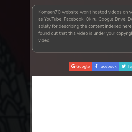
14. Tep Thida Koh Chvea
Komsan70 website won't hosted videos on we
as YouTube, Facebook, Ok.ru, Google Drive, D
15. Tep Thida Koh Chvea
solely for describing the content indexed herein
found out that this video is under your copyri
16. Tep Thida Koh Chvea
video.
17. Tep Thida Koh Chvea
18. Tep Thida Koh Chvea
Google
Facebook
Tw
19. Tep Thida Koh Chvea
20. Tep Thida Koh Chvea
21. Tep Thida Koh Chvea
22. Tep Thida Koh Chvea