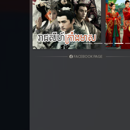
31. Tep Thida Koh Chvea
32. Tep Thida Koh Chvea
Previous
33. Tep Thida Koh Chvea
34. Tep Thida Koh Chvea
FACEBOOK PAGE
35. Tep Thida Koh Chvea
36. Tep Thida Koh Chvea
37. Tep Thida Koh Chvea
38. Tep Thida Koh Chvea
39. Tep Thida Koh Chvea