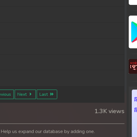
vious
Next
Last
1.3K views
. Help us expand our database by adding one.