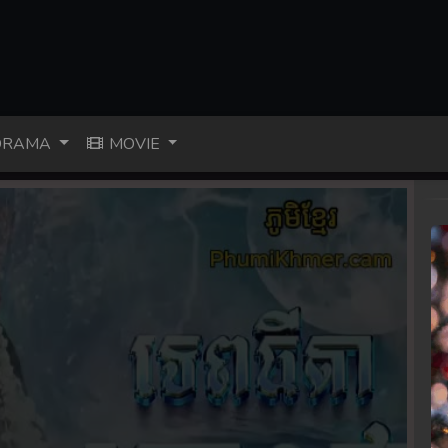
RAMA
MOVIE