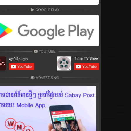
GOOGLE PLAY
YOUTUBE
ADVERTISING