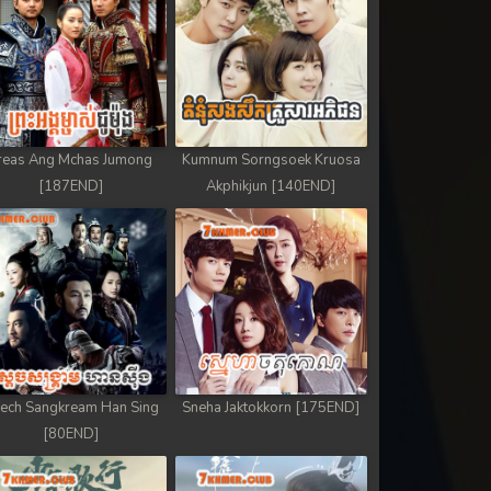
reas Ang Mchas Jumong
Kumnum Sorngsoek Kruosa
[187END]
Akphikjun [140END]
ech Sangkream Han Sing
Sneha Jaktokkorn [175END]
[80END]