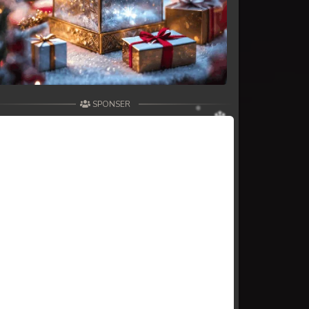
SPONSER