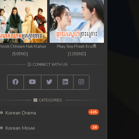
mnok Chheam Nak Klahan
Pkay Sne Preah Krous
[50END]
[115END]
CONNECT WITH US
CATEGORIES
Korean Drama
425
Korean Movie
26