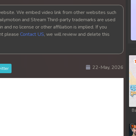
bsite. We embed video link from other websites such
ailymotion and Stream Third-party trademarks are used
 and no license or other affiliation is implied. If you
ght please
Contact US
, we will review and delete this
22-May, 2026
itter
Ba