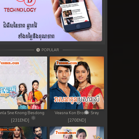
POPULAR
nla Sne Knong Besdong
Veasna Kon Brosar Srey
[231END]
[270END]