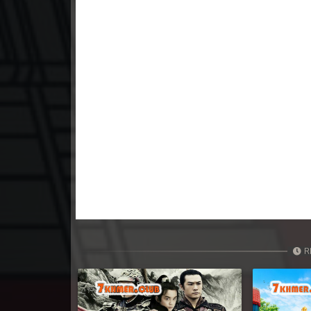
23. Tep Thida Koh Chvea
24. Tep Thida Koh Chvea
25. Tep Thida Koh Chvea
26. Tep Thida Koh Chvea
27. Tep Thida Koh Chvea
28. Tep Thida Koh Chvea
29. Tep Thida Koh Chvea
R
30. Tep Thida Koh Chvea