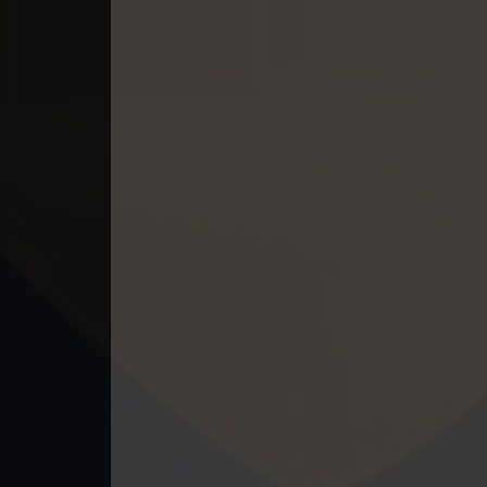
49. Tep Thida Koh Chvea
50. Tep Thida Koh Chvea
51. Tep Thida Koh Chvea
52. Tep Thida Koh Chvea
53. Tep Thida Koh Chvea
54. Tep Thida Koh Chvea
55. Tep Thida Koh Chvea
56. Tep Thida Koh Chvea