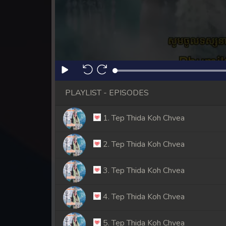
PLAYLIST - EPISODES
1. Tep Thida Koh Chvea
2. Tep Thida Koh Chvea
3. Tep Thida Koh Chvea
4. Tep Thida Koh Chvea
5. Tep Thida Koh Chvea