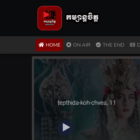
(CURRENT)
HOME
ON AIR
THE END
D