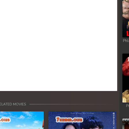
Phl
ELATED MOVIES
P