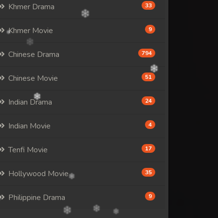
Khmer Drama
33
Khmer Movie
9
Chinese Drama
794
Chinese Movie
51
Indian Drama
24
Indian Movie
4
Tenfi Movie
17
Hollywood Movie
35
Philippine Drama
9