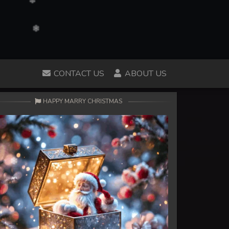
CONTACT US
ABOUT US
HAPPY MARRY CHRISTMAS