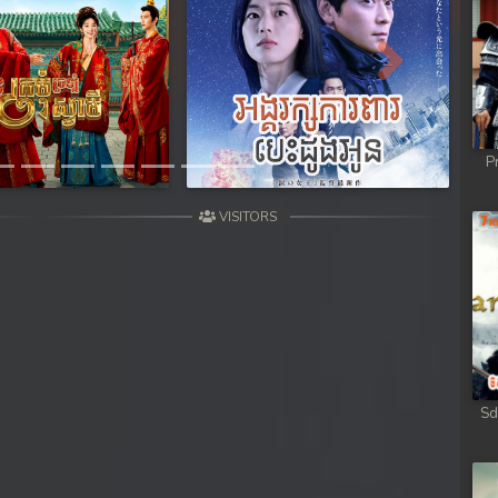
Next
P
VISITORS
Sd