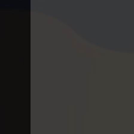
40. Tep Thida Koh Chvea
41. Tep Thida Koh Chvea
42. Tep Thida Koh Chvea
43. Tep Thida Koh Chvea
44. Tep Thida Koh Chvea
45. Tep Thida Koh Chvea
46. Tep Thida Koh Chvea
47. Tep Thida Koh Chvea
48. Tep Thida Koh Chvea