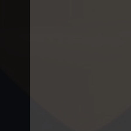
49. Tep Thida Koh Chvea
50. Tep Thida Koh Chvea
51. Tep Thida Koh Chvea
52. Tep Thida Koh Chvea
53. Tep Thida Koh Chvea
54. Tep Thida Koh Chvea
55. Tep Thida Koh Chvea
56. Tep Thida Koh Chvea