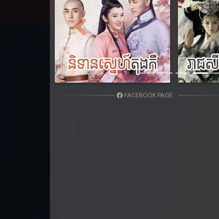
31. Tep Thida Koh Chvea
32. Tep Thida Koh Chvea
Previous
33. Tep Thida Koh Chvea
34. Tep Thida Koh Chvea
FACEBOOK PAGE
35. Tep Thida Koh Chvea
36. Tep Thida Koh Chvea
37. Tep Thida Koh Chvea
38. Tep Thida Koh Chvea
39. Tep Thida Koh Chvea