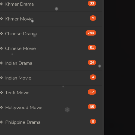
Khmer Drama
33
Khmer Movie
9
Chinese Drama
794
Chinese Movie
51
Indian Drama
24
Indian Movie
4
Tenfi Movie
17
Hollywood Movie
35
Philippine Drama
9