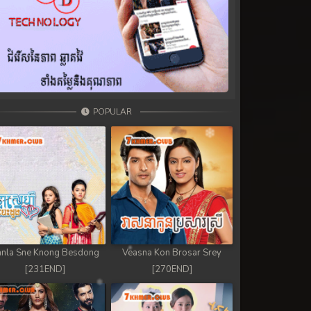
POPULAR
nla Sne Knong Besdong
Veasna Kon Brosar Srey
[231END]
[270END]