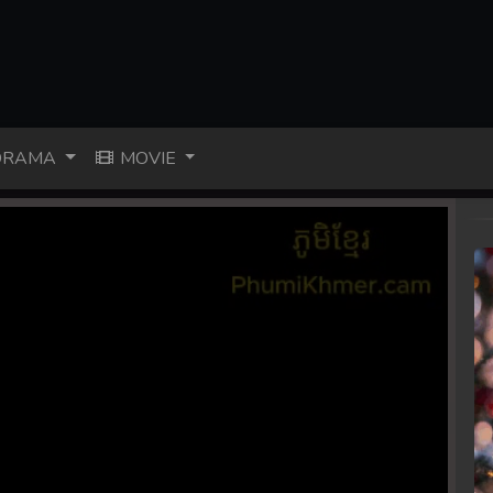
RAMA
MOVIE