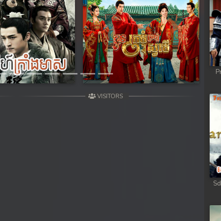
Next
P
VISITORS
Sd