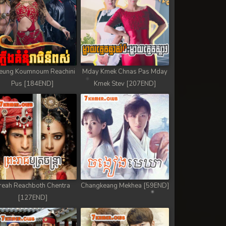
eung Koumnoum Reachini
Mday Kmek Chnas Pas Mday
Pus [184END]
Kmek Stev [207END]
reah Reachboth Chentra
Changkeang Mekhea [59END]
[127END]