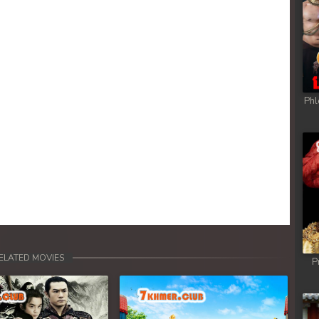
Phl
ELATED MOVIES
P