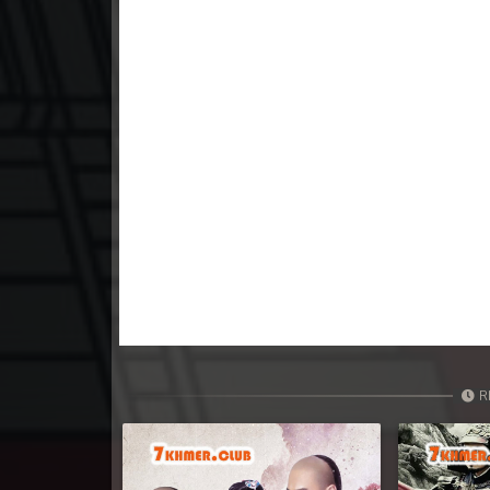
23. Tep Thida Koh Chvea
24. Tep Thida Koh Chvea
25. Tep Thida Koh Chvea
26. Tep Thida Koh Chvea
27. Tep Thida Koh Chvea
28. Tep Thida Koh Chvea
29. Tep Thida Koh Chvea
R
30. Tep Thida Koh Chvea