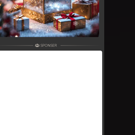
SPONSER