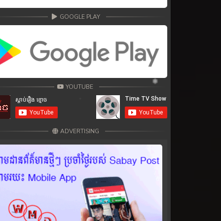
GOOGLE PLAY
YOUTUBE
ADVERTISING