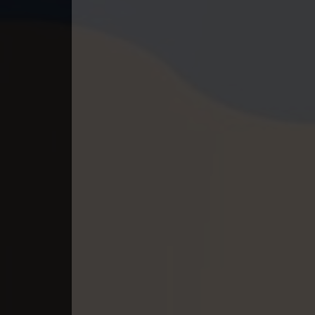
40. Tep Thida Koh Chvea
41. Tep Thida Koh Chvea
42. Tep Thida Koh Chvea
43. Tep Thida Koh Chvea
44. Tep Thida Koh Chvea
45. Tep Thida Koh Chvea
46. Tep Thida Koh Chvea
47. Tep Thida Koh Chvea
48. Tep Thida Koh Chvea