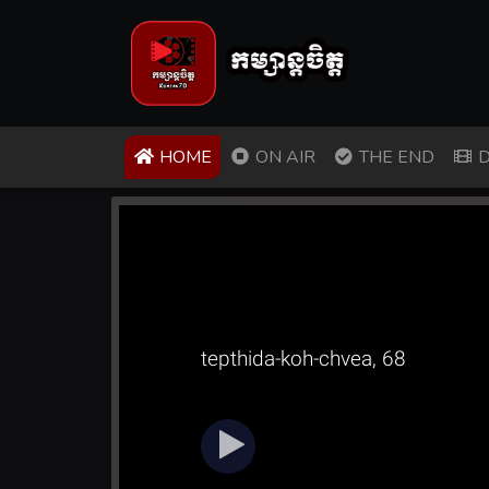
(CURRENT)
HOME
ON AIR
THE END
D