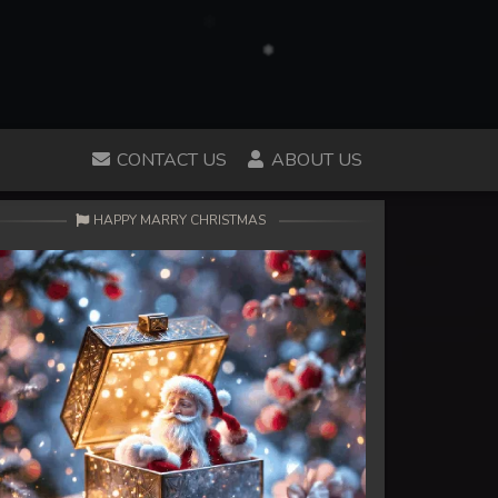
CONTACT US
ABOUT US
HAPPY MARRY CHRISTMAS