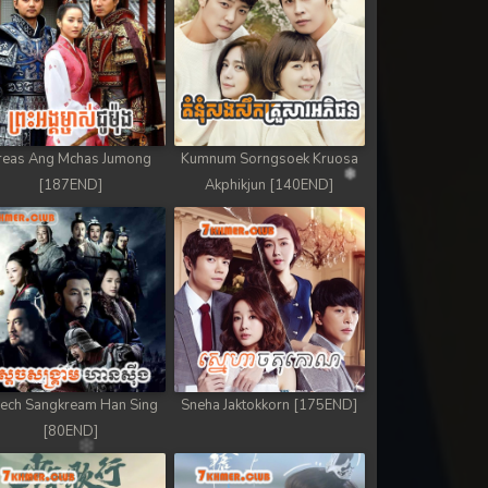
reas Ang Mchas Jumong
Kumnum Sorngsoek Kruosa
[187END]
Akphikjun [140END]
ech Sangkream Han Sing
Sneha Jaktokkorn [175END]
[80END]