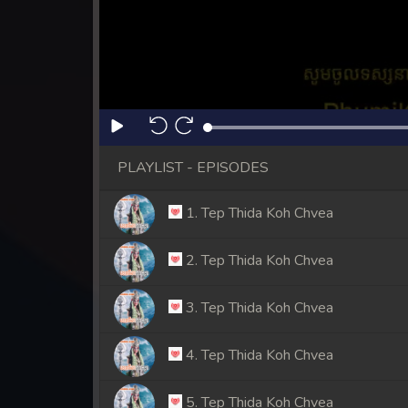
PLAYLIST - EPISODES
1. Tep Thida Koh Chvea
2. Tep Thida Koh Chvea
3. Tep Thida Koh Chvea
4. Tep Thida Koh Chvea
5. Tep Thida Koh Chvea