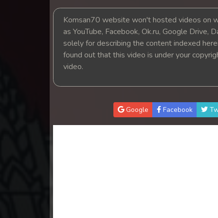
14. Tep Thida Koh Chvea
Komsan70 website won't hosted videos on we
as YouTube, Facebook, Ok.ru, Google Drive, D
15. Tep Thida Koh Chvea
solely for describing the content indexed herein
found out that this video is under your copyri
16. Tep Thida Koh Chvea
video.
17. Tep Thida Koh Chvea
18. Tep Thida Koh Chvea
Google
Facebook
Tw
19. Tep Thida Koh Chvea
20. Tep Thida Koh Chvea
21. Tep Thida Koh Chvea
22. Tep Thida Koh Chvea