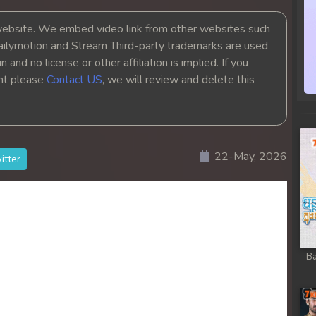
bsite. We embed video link from other websites such
ailymotion and Stream Third-party trademarks are used
 and no license or other affiliation is implied. If you
ght please
Contact US
, we will review and delete this
22-May, 2026
itter
Ba