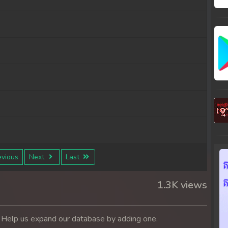
vious
Next
Last
1.3K views
. Help us expand our database by adding one.