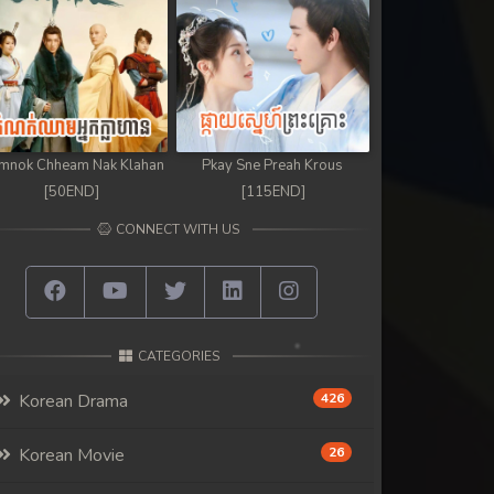
mnok Chheam Nak Klahan
Pkay Sne Preah Krous
[50END]
[115END]
CONNECT WITH US
CATEGORIES
Korean Drama
426
Korean Movie
26