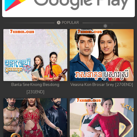
68. Tep Thida Koh Chvea
69. Tep Thida Koh Chvea
POPULAR
70. Tep Thida Koh Chvea
71. Tep Thida Koh Chvea
72. Tep Thida Koh Chvea
73. Tep Thida Koh Chvea
74. Tep Thida Koh Chvea
Banla Sne Knong Besdong
Veasna Kon Brosar Srey [270END]
[231END]
75. Tep Thida Koh Chvea
76. Tep Thida Koh Chvea
77. Tep Thida Koh Chvea