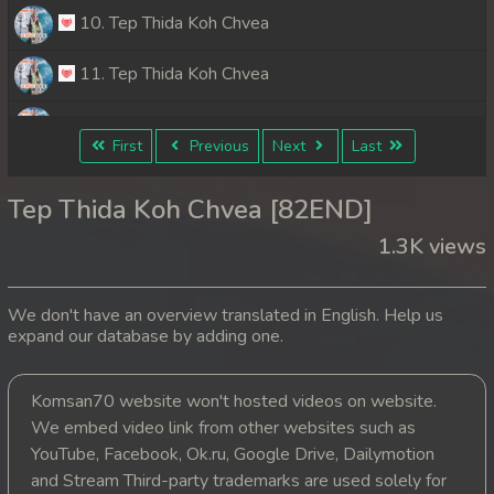
10. Tep Thida Koh Chvea
11. Tep Thida Koh Chvea
12. Tep Thida Koh Chvea
First
Previous
Next
Last
13. Tep Thida Koh Chvea
Tep Thida Koh Chvea [82END]
14. Tep Thida Koh Chvea
1.3K views
15. Tep Thida Koh Chvea
We don't have an overview translated in English. Help us
16. Tep Thida Koh Chvea
expand our database by adding one.
17. Tep Thida Koh Chvea
Komsan70 website won't hosted videos on website.
We embed video link from other websites such as
18. Tep Thida Koh Chvea
YouTube, Facebook, Ok.ru, Google Drive, Dailymotion
19. Tep Thida Koh Chvea
and Stream Third-party trademarks are used solely for