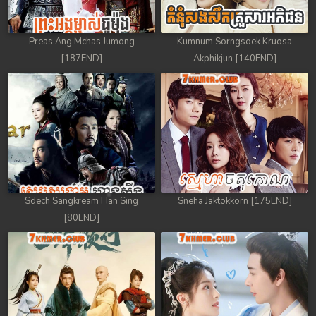
Preas Ang Mchas Jumong
Kumnum Sorngsoek Kruosa
[187END]
Akphikjun [140END]
Sdech Sangkream Han Sing
Sneha Jaktokkorn [175END]
[80END]