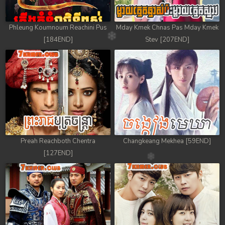
78. Tep Thida Koh Chvea
Phleung Koumnoum Reachini Pus
Mday Kmek Chnas Pas Mday Kmek
79. Tep Thida Koh Chvea
[184END]
Stev [207END]
80. Tep Thida Koh Chvea
81. Tep Thida Koh Chvea
82End. Tep Thida Koh Chvea
Preah Reachboth Chentra
Changkeang Mekhea [59END]
[127END]