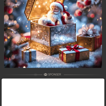
49. Tep Thida Koh Chvea
50. Tep Thida Koh Chvea
51. Tep Thida Koh Chvea
52. Tep Thida Koh Chvea
53. Tep Thida Koh Chvea
54. Tep Thida Koh Chvea
55. Tep Thida Koh Chvea
SPONSER
56. Tep Thida Koh Chvea
57. Tep Thida Koh Chvea
58. Tep Thida Koh Chvea