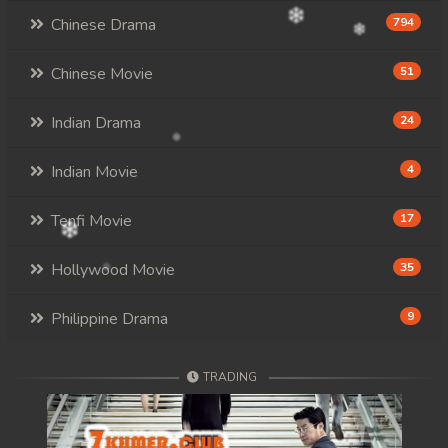
Chinese Drama
794
Chinese Movie
51
Indian Drama
24
Indian Movie
4
Tenfi Movie
17
Hollywood Movie
35
Philippine Drama
9
TRADING