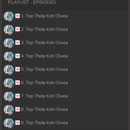
PLAYLIST - EPISODES
1. Tep Thida Koh Chvea
2. Tep Thida Koh Chvea
3. Tep Thida Koh Chvea
4. Tep Thida Koh Chvea
5. Tep Thida Koh Chvea
6. Tep Thida Koh Chvea
7. Tep Thida Koh Chvea
8. Tep Thida Koh Chvea
9. Tep Thida Koh Chvea