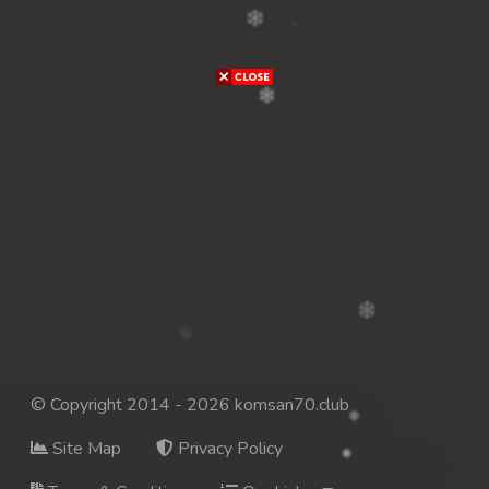
© Copyright 2014 - 2026 komsan70.club
Site Map
Privacy Policy