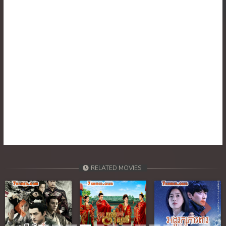
30. Tep Thida Koh Chvea
31. Tep Thida Koh Chvea
32. Tep Thida Koh Chvea
33. Tep Thida Koh Chvea
34. Tep Thida Koh Chvea
35. Tep Thida Koh Chvea
36. Tep Thida Koh Chvea
RELATED MOVIES
37. Tep Thida Koh Chvea
38. Tep Thida Koh Chvea
Previous
Next