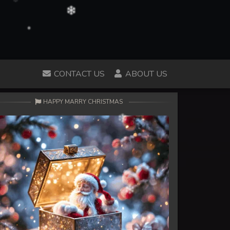
CONTACT US
ABOUT US
HAPPY MARRY CHRISTMAS