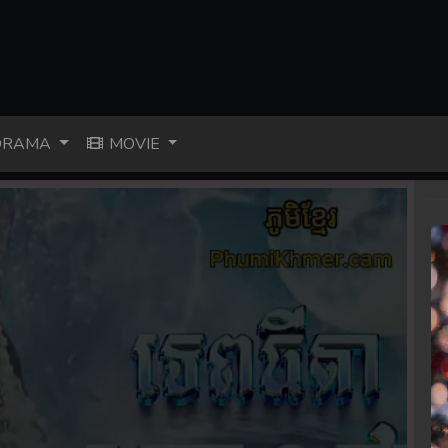
RAMA
MOVIE