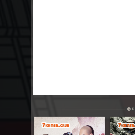
23. Tep Thida Koh Chvea
24. Tep Thida Koh Chvea
25. Tep Thida Koh Chvea
26. Tep Thida Koh Chvea
27. Tep Thida Koh Chvea
28. Tep Thida Koh Chvea
29. Tep Thida Koh Chvea
R
30. Tep Thida Koh Chvea