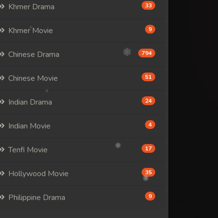
Khmer Drama
33
Khmer Movie
9
Chinese Drama
794
Chinese Movie
51
Indian Drama
24
Indian Movie
4
Tenfi Movie
17
Hollywood Movie
35
Philippine Drama
9