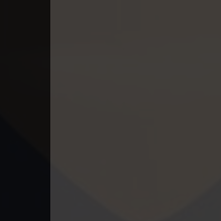
49. Tep Thida Koh Chvea
50. Tep Thida Koh Chvea
51. Tep Thida Koh Chvea
52. Tep Thida Koh Chvea
53. Tep Thida Koh Chvea
54. Tep Thida Koh Chvea
55. Tep Thida Koh Chvea
56. Tep Thida Koh Chvea