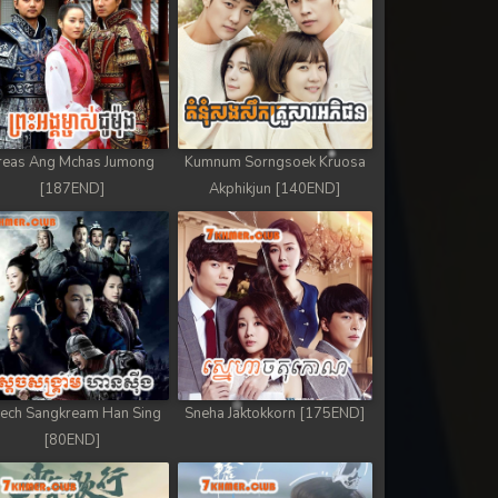
reas Ang Mchas Jumong
Kumnum Sorngsoek Kruosa
[187END]
Akphikjun [140END]
ech Sangkream Han Sing
Sneha Jaktokkorn [175END]
[80END]