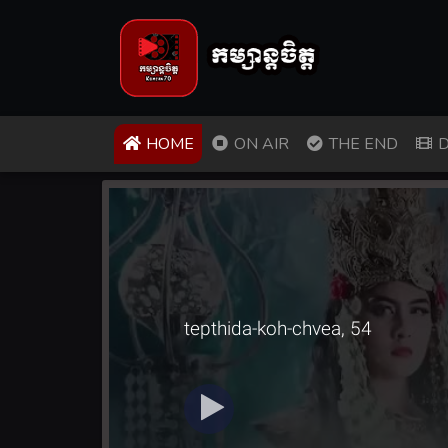
(CURRENT)
HOME
ON AIR
THE END
D