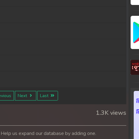
vious
Next
Last
1.3K views
. Help us expand our database by adding one.