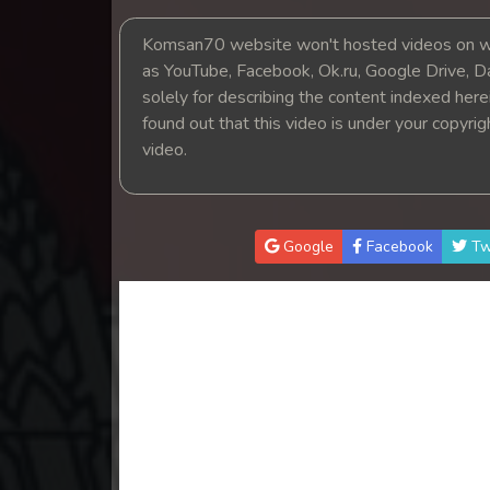
14. Tep Thida Koh Chvea
Komsan70 website won't hosted videos on we
as YouTube, Facebook, Ok.ru, Google Drive, D
15. Tep Thida Koh Chvea
solely for describing the content indexed herein
found out that this video is under your copyri
16. Tep Thida Koh Chvea
video.
17. Tep Thida Koh Chvea
18. Tep Thida Koh Chvea
Google
Facebook
Tw
19. Tep Thida Koh Chvea
20. Tep Thida Koh Chvea
21. Tep Thida Koh Chvea
22. Tep Thida Koh Chvea