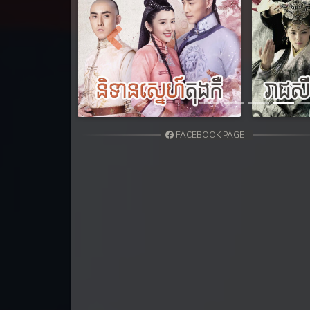
31. Tep Thida Koh Chvea
32. Tep Thida Koh Chvea
Previous
33. Tep Thida Koh Chvea
34. Tep Thida Koh Chvea
FACEBOOK PAGE
35. Tep Thida Koh Chvea
36. Tep Thida Koh Chvea
37. Tep Thida Koh Chvea
38. Tep Thida Koh Chvea
39. Tep Thida Koh Chvea