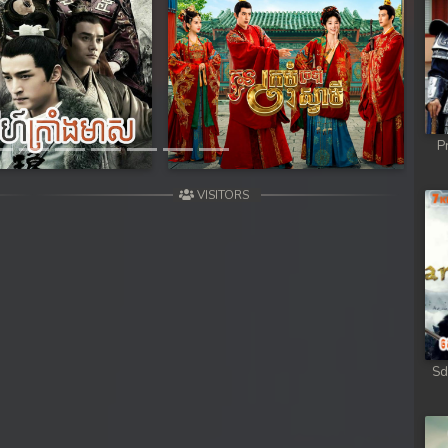
Next
P
VISITORS
Sd