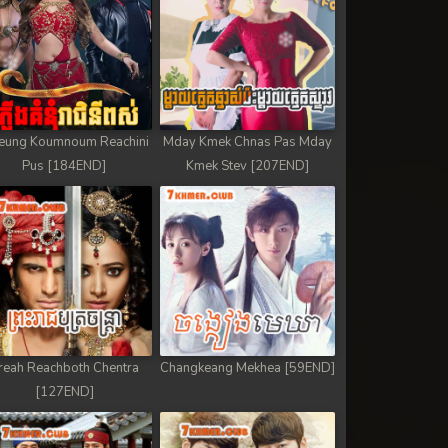
eung Koumnoum Reachini
Mday Kmek Chnas Pas Mday
Pus [184END]
Kmek Stev [207END]
reah Reachboth Chentra
Changkeang Mekhea [59END]
[127END]