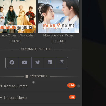
mnok Chheam Nak Klahan
Pkay Sne Preah Krous
[50END]
[115END]
CONNECT WITH US
CATEGORIES
Korean Drama
426
Korean Movie
26