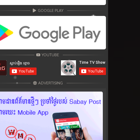
GOOGLE PLAY
YOUTUBE
ADVERTISING