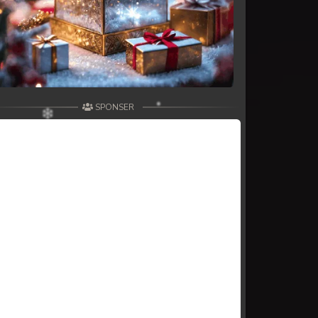
SPONSER