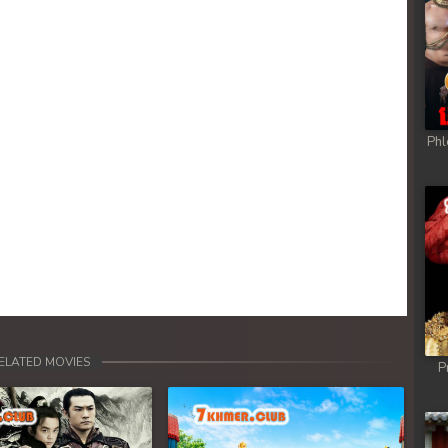
Phl
ELATED MOVIES
P