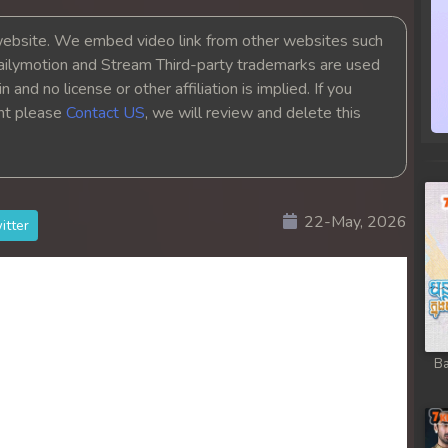
bsite. We embed video link from other websites such
ailymotion and Stream Third-party trademarks are used
 and no license or other affiliation is implied. If you
ght please
Contact US
, we will review and delete this
22-May, 2026
itter
Ba