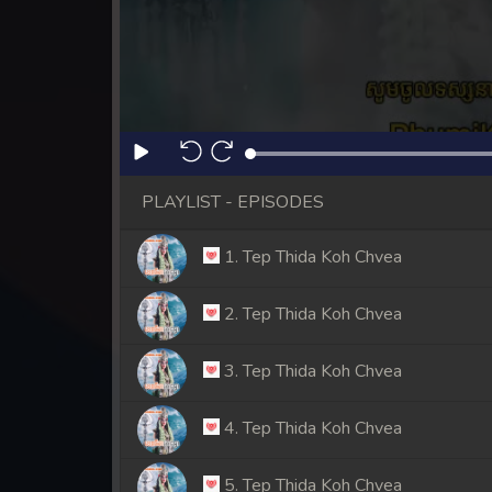
PLAYLIST - EPISODES
1. Tep Thida Koh Chvea
2. Tep Thida Koh Chvea
3. Tep Thida Koh Chvea
4. Tep Thida Koh Chvea
5. Tep Thida Koh Chvea