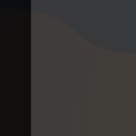
40. Tep Thida Koh Chvea
41. Tep Thida Koh Chvea
42. Tep Thida Koh Chvea
43. Tep Thida Koh Chvea
44. Tep Thida Koh Chvea
45. Tep Thida Koh Chvea
46. Tep Thida Koh Chvea
47. Tep Thida Koh Chvea
48. Tep Thida Koh Chvea