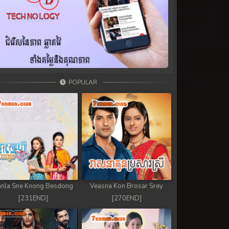
POPULAR
nla Sne Knong Besdong
Veasna Kon Brosar Srey
[231END]
[270END]