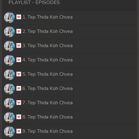
PLAYLIST - EPISODES
1. Tep Thida Koh Chvea
2. Tep Thida Koh Chvea
3. Tep Thida Koh Chvea
4. Tep Thida Koh Chvea
5. Tep Thida Koh Chvea
6. Tep Thida Koh Chvea
7. Tep Thida Koh Chvea
8. Tep Thida Koh Chvea
9. Tep Thida Koh Chvea