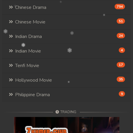
Chinese Drama
794
Chinese Movie
51
Indian Drama
24
Indian Movie
4
Tenfi Movie
17
Hollywood Movie
35
Philippine Drama
9
TRADING