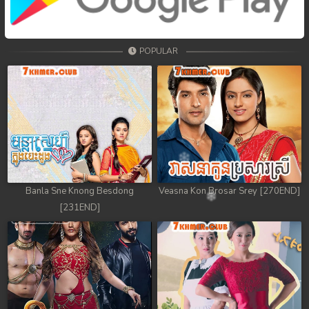
68. Tep Thida Koh Chvea
69. Tep Thida Koh Chvea
POPULAR
70. Tep Thida Koh Chvea
71. Tep Thida Koh Chvea
72. Tep Thida Koh Chvea
73. Tep Thida Koh Chvea
74. Tep Thida Koh Chvea
Banla Sne Knong Besdong
Veasna Kon Brosar Srey [270END]
[231END]
75. Tep Thida Koh Chvea
76. Tep Thida Koh Chvea
77. Tep Thida Koh Chvea