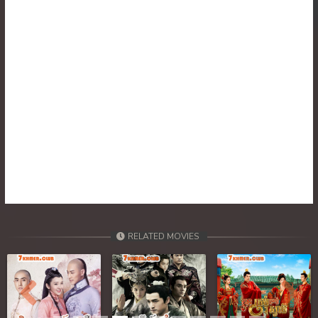
30. Tep Thida Koh Chvea
31. Tep Thida Koh Chvea
32. Tep Thida Koh Chvea
33. Tep Thida Koh Chvea
34. Tep Thida Koh Chvea
35. Tep Thida Koh Chvea
36. Tep Thida Koh Chvea
RELATED MOVIES
37. Tep Thida Koh Chvea
38. Tep Thida Koh Chvea
Previous
Next