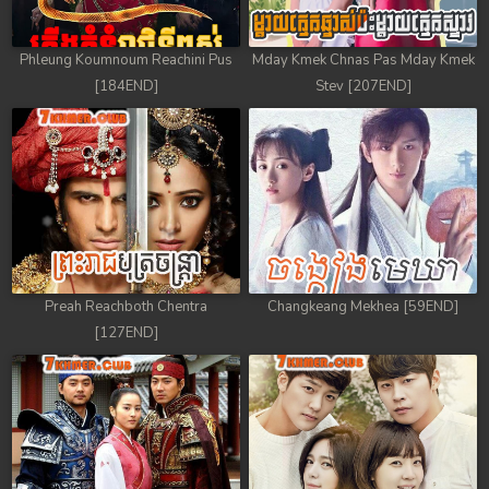
78. Tep Thida Koh Chvea
Phleung Koumnoum Reachini Pus
Mday Kmek Chnas Pas Mday Kmek
79. Tep Thida Koh Chvea
[184END]
Stev [207END]
80. Tep Thida Koh Chvea
81. Tep Thida Koh Chvea
82End. Tep Thida Koh Chvea
Preah Reachboth Chentra
Changkeang Mekhea [59END]
[127END]