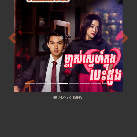
Previous
Next
ADVERTISING