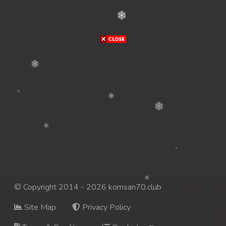
© Copyright 2014 - 2026 komsan70.club
Site Map
Privacy Policy