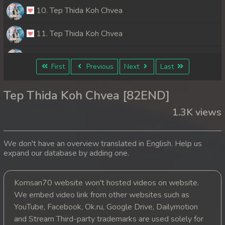
10. Tep Thida Koh Chvea
11. Tep Thida Koh Chvea
12. Tep Thida Koh Chvea
First
Previous
Next
Last
13. Tep Thida Koh Chvea
Tep Thida Koh Chvea [82END]
14. Tep Thida Koh Chvea
1.3K views
15. Tep Thida Koh Chvea
We don't have an overview translated in English. Help us
16. Tep Thida Koh Chvea
expand our database by adding one.
17. Tep Thida Koh Chvea
Komsan70 website won't hosted videos on website.
We embed video link from other websites such as
18. Tep Thida Koh Chvea
YouTube, Facebook, Ok.ru, Google Drive, Dailymotion
19. Tep Thida Koh Chvea
and Stream Third-party trademarks are used solely for