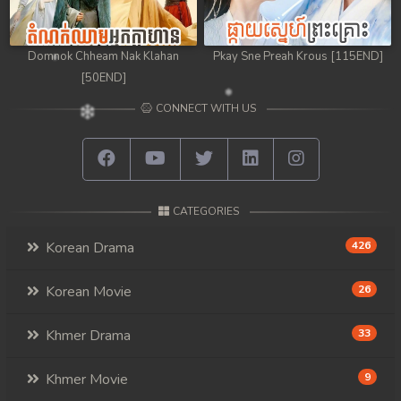
Domnok Chheam Nak Klahan
Pkay Sne Preah Krous [115END]
[50END]
CONNECT WITH US
CATEGORIES
Korean Drama
426
Korean Movie
26
Khmer Drama
33
Khmer Movie
9