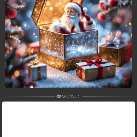
49. Tep Thida Koh Chvea
50. Tep Thida Koh Chvea
51. Tep Thida Koh Chvea
52. Tep Thida Koh Chvea
53. Tep Thida Koh Chvea
54. Tep Thida Koh Chvea
55. Tep Thida Koh Chvea
SPONSER
56. Tep Thida Koh Chvea
57. Tep Thida Koh Chvea
58. Tep Thida Koh Chvea