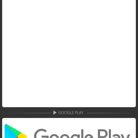
59. Tep Thida Koh Chvea
60. Tep Thida Koh Chvea
61. Tep Thida Koh Chvea
62. Tep Thida Koh Chvea
63. Tep Thida Koh Chvea
64. Tep Thida Koh Chvea
65. Tep Thida Koh Chvea
66. Tep Thida Koh Chvea
GOOGLE PLAY
67. Tep Thida Koh Chvea