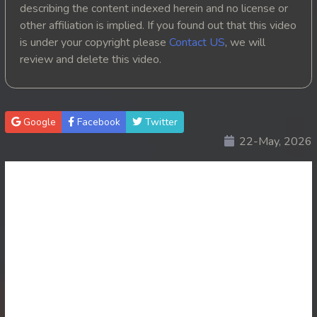
describing the content indexed herein and no license or
20. Tep Thida Koh Chvea
other affiliation is implied. If you found out that this video
is under your copyright please
Contact US
, we will
21. Tep Thida Koh Chvea
review and delete this video.
22. Tep Thida Koh Chvea
23. Tep Thida Koh Chvea
Google
Facebook
Twitter
22-May, 2026
24. Tep Thida Koh Chvea
25. Tep Thida Koh Chvea
26. Tep Thida Koh Chvea
27. Tep Thida Koh Chvea
28. Tep Thida Koh Chvea
29. Tep Thida Koh Chvea