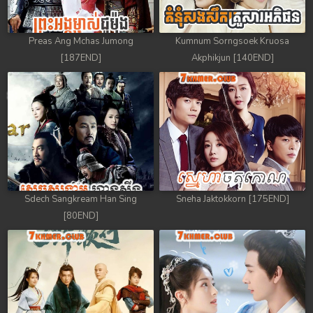
Preas Ang Mchas Jumong
Kumnum Sorngsoek Kruosa
[187END]
Akphikjun [140END]
Sdech Sangkream Han Sing
Sneha Jaktokkorn [175END]
[80END]