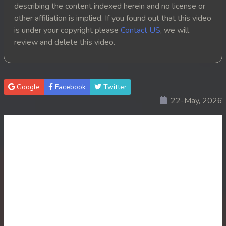
describing the content indexed herein and no license or
20. Tep Thida Koh Chvea
other affiliation is implied. If you found out that this video
is under your copyright please
Contact US
, we will
21. Tep Thida Koh Chvea
review and delete this video.
22. Tep Thida Koh Chvea
23. Tep Thida Koh Chvea
Google
Facebook
Twitter
22-May, 2026
24. Tep Thida Koh Chvea
25. Tep Thida Koh Chvea
26. Tep Thida Koh Chvea
27. Tep Thida Koh Chvea
28. Tep Thida Koh Chvea
29. Tep Thida Koh Chvea