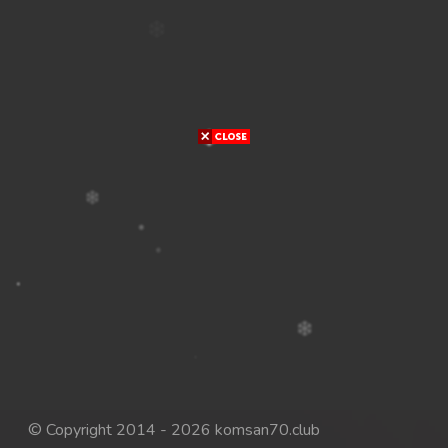
© Copyright 2014 - 2026 komsan70.club