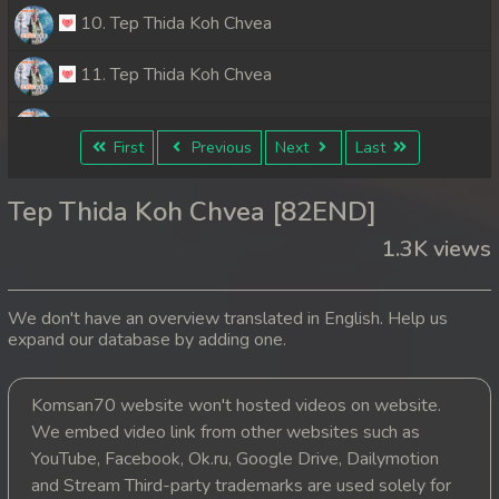
10. Tep Thida Koh Chvea
11. Tep Thida Koh Chvea
12. Tep Thida Koh Chvea
First
Previous
Next
Last
13. Tep Thida Koh Chvea
Tep Thida Koh Chvea [82END]
14. Tep Thida Koh Chvea
1.3K views
15. Tep Thida Koh Chvea
We don't have an overview translated in English. Help us
16. Tep Thida Koh Chvea
expand our database by adding one.
17. Tep Thida Koh Chvea
Komsan70 website won't hosted videos on website.
We embed video link from other websites such as
18. Tep Thida Koh Chvea
YouTube, Facebook, Ok.ru, Google Drive, Dailymotion
19. Tep Thida Koh Chvea
and Stream Third-party trademarks are used solely for