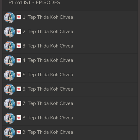
PLAYLIST - EPISODES
1. Tep Thida Koh Chvea
2. Tep Thida Koh Chvea
3. Tep Thida Koh Chvea
4. Tep Thida Koh Chvea
5. Tep Thida Koh Chvea
6. Tep Thida Koh Chvea
7. Tep Thida Koh Chvea
8. Tep Thida Koh Chvea
9. Tep Thida Koh Chvea