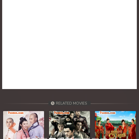
30. Tep Thida Koh Chvea
31. Tep Thida Koh Chvea
32. Tep Thida Koh Chvea
33. Tep Thida Koh Chvea
34. Tep Thida Koh Chvea
35. Tep Thida Koh Chvea
36. Tep Thida Koh Chvea
RELATED MOVIES
37. Tep Thida Koh Chvea
38. Tep Thida Koh Chvea
Previous
Next