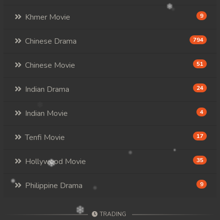
Khmer Movie
9
Chinese Drama
794
Chinese Movie
51
Indian Drama
24
Indian Movie
4
Tenfi Movie
17
Hollywood Movie
35
Philippine Drama
9
TRADING