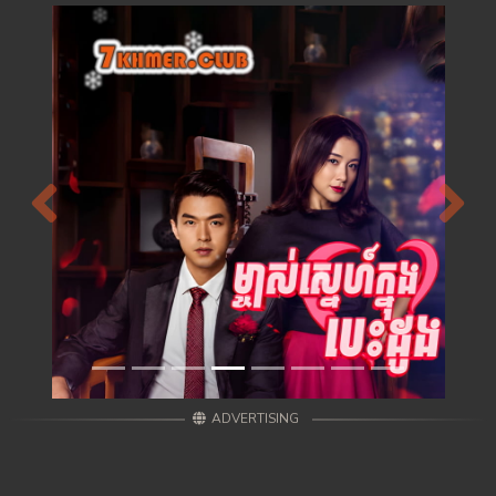
Previous
Next
ADVERTISING