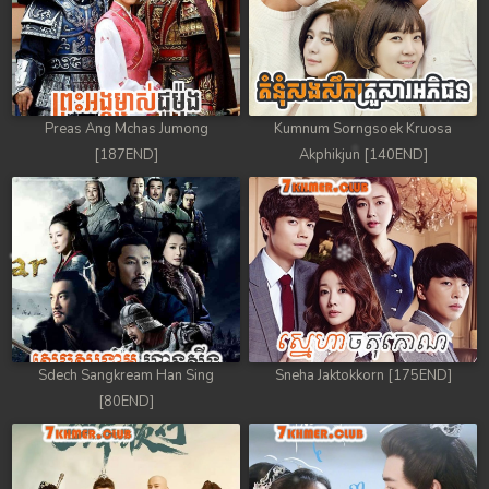
78. Tep Thida Koh Chvea
79. Tep Thida Koh Chvea
80. Tep Thida Koh Chvea
Preas Ang Mchas Jumong
Kumnum Sorngsoek Kruosa
[187END]
Akphikjun [140END]
81. Tep Thida Koh Chvea
82End. Tep Thida Koh Chvea
Sdech Sangkream Han Sing
Sneha Jaktokkorn [175END]
[80END]