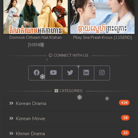
Domnok Chheam Nak Klahan
Pkay Sne Preah Krous [115END]
[50END]
CONNECT WITH US
CATEGORIES
Korean Drama
426
Korean Movie
26
Khmer Drama
33