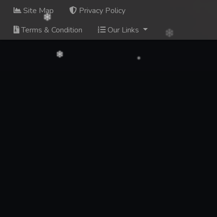
Site Map
Privacy Policy
Terms & Condition
Our Links