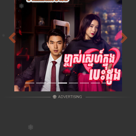
Previous
Next
ADVERTISING