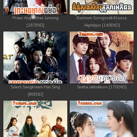
Preas Ang Mchas Jumong
Kumnum Sorngsoek Kruosa
[187END]
Akphikjun [140END]
Sdech Sangkream Han Sing
Sneha Jaktokkorn [175END]
[80END]