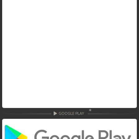
59. Tep Thida Koh Chvea
60. Tep Thida Koh Chvea
61. Tep Thida Koh Chvea
62. Tep Thida Koh Chvea
63. Tep Thida Koh Chvea
64. Tep Thida Koh Chvea
65. Tep Thida Koh Chvea
66. Tep Thida Koh Chvea
GOOGLE PLAY
67. Tep Thida Koh Chvea