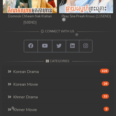
Domnok Chheam Nak Klahan
Pkay Sne Preah Krous [115END]
[50END]
CONNECT WITH US
CATEGORIES
Korean Drama
426
Korean Movie
26
Khmer Drama
33
Khmer Movie
9