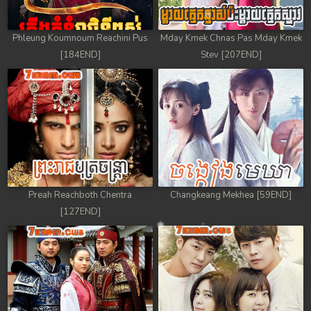
78. Tep Thida Koh Chvea
Phleung Koumnoum Reachini Pus
Mday Kmek Chnas Pas Mday Kmek
79. Tep Thida Koh Chvea
[184END]
Stev [207END]
80. Tep Thida Koh Chvea
81. Tep Thida Koh Chvea
82End. Tep Thida Koh Chvea
Preah Reachboth Chentra
Changkeang Mekhea [59END]
[127END]