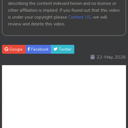
describing the content indexed herein and no license or
20. Tep Thida Koh Chvea
other affiliation is implied. If you found out that this video
is under your copyright please
Contact US
, we will
21. Tep Thida Koh Chvea
review and delete this video.
22. Tep Thida Koh Chvea
23. Tep Thida Koh Chvea
Google
Facebook
Twitter
22-May, 2026
24. Tep Thida Koh Chvea
25. Tep Thida Koh Chvea
26. Tep Thida Koh Chvea
27. Tep Thida Koh Chvea
28. Tep Thida Koh Chvea
29. Tep Thida Koh Chvea