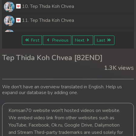
10. Tep Thida Koh Chvea
11. Tep Thida Koh Chvea
12. Tep Thida Koh Chvea
First
Previous
Next
Last
13. Tep Thida Koh Chvea
Tep Thida Koh Chvea [82END]
14. Tep Thida Koh Chvea
1.3K views
15. Tep Thida Koh Chvea
We don't have an overview translated in English. Help us
16. Tep Thida Koh Chvea
expand our database by adding one.
17. Tep Thida Koh Chvea
Komsan70 website won't hosted videos on website.
We embed video link from other websites such as
18. Tep Thida Koh Chvea
YouTube, Facebook, Ok.ru, Google Drive, Dailymotion
19. Tep Thida Koh Chvea
and Stream Third-party trademarks are used solely for