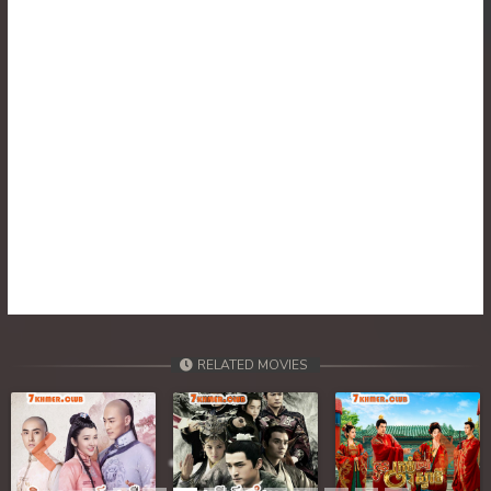
30. Tep Thida Koh Chvea
31. Tep Thida Koh Chvea
32. Tep Thida Koh Chvea
33. Tep Thida Koh Chvea
34. Tep Thida Koh Chvea
35. Tep Thida Koh Chvea
36. Tep Thida Koh Chvea
RELATED MOVIES
37. Tep Thida Koh Chvea
38. Tep Thida Koh Chvea
Previous
Next