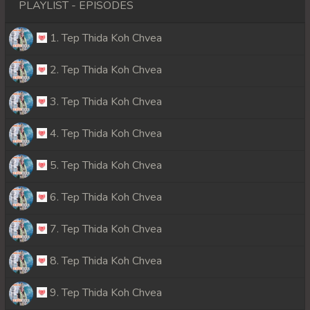
PLAYLIST - EPISODES
1. Tep Thida Koh Chvea
2. Tep Thida Koh Chvea
3. Tep Thida Koh Chvea
4. Tep Thida Koh Chvea
5. Tep Thida Koh Chvea
6. Tep Thida Koh Chvea
7. Tep Thida Koh Chvea
8. Tep Thida Koh Chvea
9. Tep Thida Koh Chvea