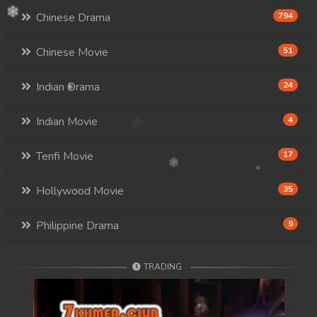
Chinese Drama
794
Chinese Movie
51
Indian Drama
24
Indian Movie
4
Tenfi Movie
17
Hollywood Movie
35
Philippine Drama
9
TRADING