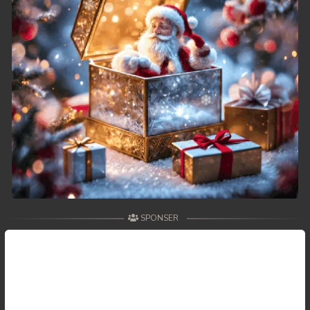
49. Tep Thida Koh Chvea
50. Tep Thida Koh Chvea
51. Tep Thida Koh Chvea
52. Tep Thida Koh Chvea
53. Tep Thida Koh Chvea
54. Tep Thida Koh Chvea
55. Tep Thida Koh Chvea
SPONSER
56. Tep Thida Koh Chvea
57. Tep Thida Koh Chvea
58. Tep Thida Koh Chvea