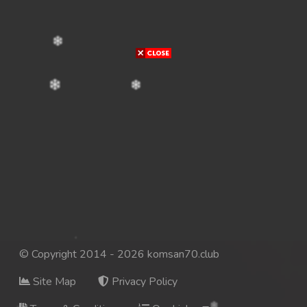
© Copyright 2014 - 2026 komsan70.club
Site Map
Privacy Policy