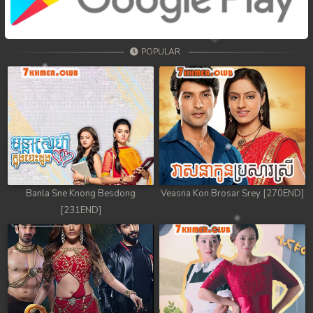
68. Tep Thida Koh Chvea
69. Tep Thida Koh Chvea
POPULAR
70. Tep Thida Koh Chvea
71. Tep Thida Koh Chvea
72. Tep Thida Koh Chvea
73. Tep Thida Koh Chvea
74. Tep Thida Koh Chvea
Banla Sne Knong Besdong
Veasna Kon Brosar Srey [270END]
[231END]
75. Tep Thida Koh Chvea
76. Tep Thida Koh Chvea
77. Tep Thida Koh Chvea