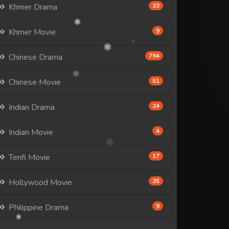
Khmer Drama
33
Khmer Movie
9
Chinese Drama
794
Chinese Movie
51
Indian Drama
24
Indian Movie
4
Tenfi Movie
17
Hollywood Movie
35
Philippine Drama
9