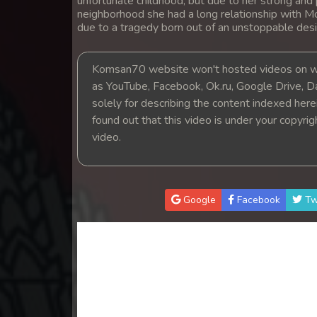
unfortunate childhood, but due to her strong and 
14. Athkombang Svamey
neighborhood she had a long relationship with M
due to a tragedy born out of an unstoppable desi
15. Athkombang Svamey
Komsan70 website won't hosted videos on we
16. Athkombang Svamey
as YouTube, Facebook, Ok.ru, Google Drive, D
solely for describing the content indexed herein
found out that this video is under your copyri
17. Athkombang Svamey
video.
18. Athkombang Svamey
19. Athkombang Svamey
Google
Facebook
Tw
20. Athkombang Svamey
21. Athkombang Svamey
22. Athkombang Svamey