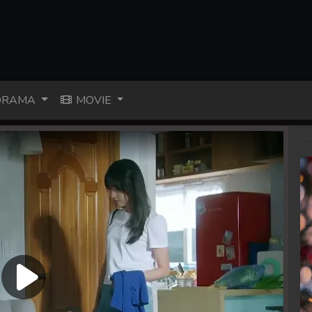
RAMA
MOVIE