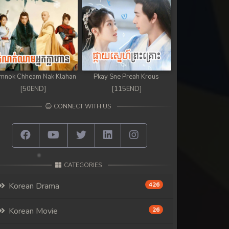
mnok Chheam Nak Klahan
Pkay Sne Preah Krous
[50END]
[115END]
CONNECT WITH US
CATEGORIES
Korean Drama
426
Korean Movie
26