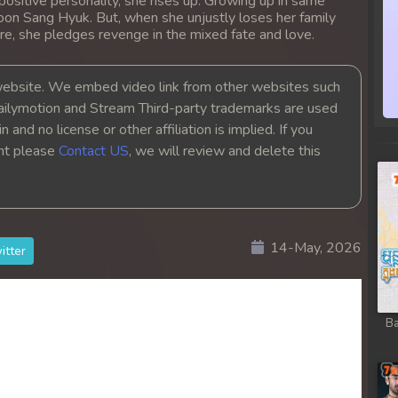
positive personality, she rises up. Growing up in same
oon Sang Hyuk. But, when she unjustly loses her family
re, she pledges revenge in the mixed fate and love.
bsite. We embed video link from other websites such
ailymotion and Stream Third-party trademarks are used
 and no license or other affiliation is implied. If you
ght please
Contact US
, we will review and delete this
14-May, 2026
itter
Ba