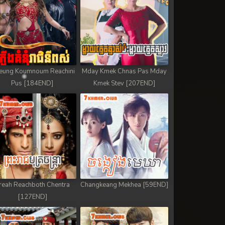
eung Koumnoum Reachini
Mday Kmek Chnas Pas Mday
Pus [184END]
Kmek Stev [207END]
reah Reachboth Chentra
Changkeang Mekhea [59END]
[127END]