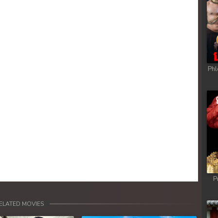
Phl
P
ELATED MOVIES