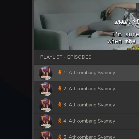
PLAYLIST - EPISODES
1. Athkombang Svamey
2. Athkombang Svamey
3. Athkombang Svamey
4. Athkombang Svamey
5. Athkombang Svamey