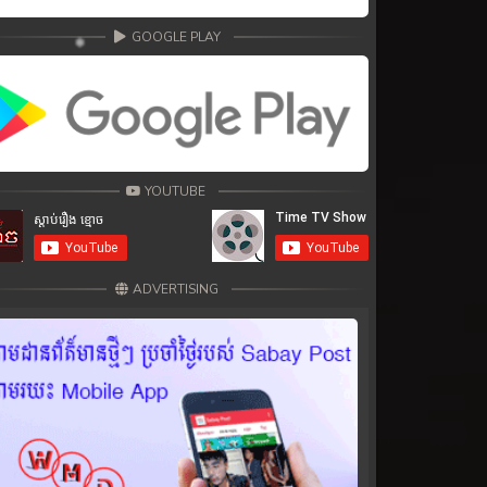
GOOGLE PLAY
YOUTUBE
ADVERTISING