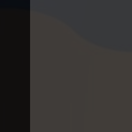
40. Athkombang Svamey
41. Athkombang Svamey
42. Athkombang Svamey
43. Athkombang Svamey
44. Athkombang Svamey
45. Athkombang Svamey
46. Athkombang Svamey
47. Athkombang Svamey
48. Athkombang Svamey