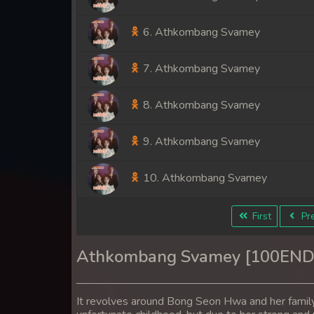
6. Athkombang Svamey
7. Athkombang Svamey
8. Athkombang Svamey
9. Athkombang Svamey
10. Athkombang Svamey
11. Athkombang Svamey
First
Pre
12. Athkombang Svamey
Athkombang Svamey [100END
13. Athkombang Svamey
It revolves around Bong Seon Hwa and her famil