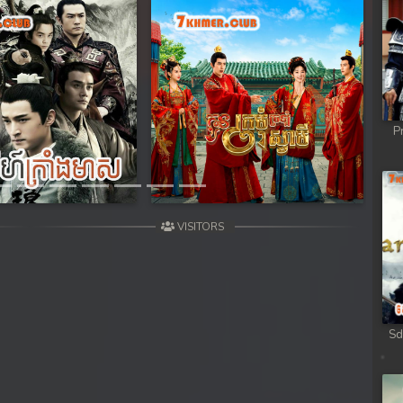
Next
P
VISITORS
Sd