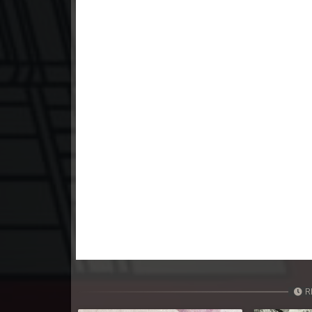
23. Athkombang Svamey
24. Athkombang Svamey
25. Athkombang Svamey
26. Athkombang Svamey
27. Athkombang Svamey
28. Athkombang Svamey
29. Athkombang Svamey
30. Athkombang Svamey
R