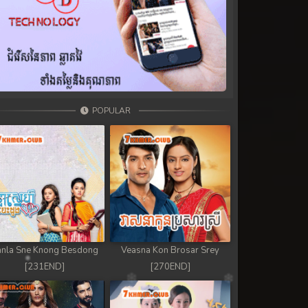
POPULAR
nla Sne Knong Besdong
Veasna Kon Brosar Srey
[231END]
[270END]