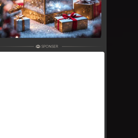
SPONSER