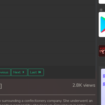
vious
Next
Last
]
2.8K views
y surrounding a confectionery company. She underwent an