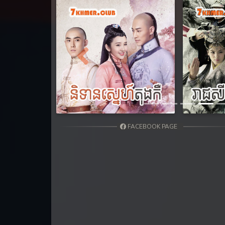
31. Athkombang Svamey
32. Athkombang Svamey
33. Athkombang Svamey
Previous
34. Athkombang Svamey
35. Athkombang Svamey
FACEBOOK PAGE
36. Athkombang Svamey
37. Athkombang Svamey
38. Athkombang Svamey
39. Athkombang Svamey