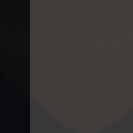
49. Athkombang Svamey
50. Athkombang Svamey
51. Athkombang Svamey
52. Athkombang Svamey
53. Athkombang Svamey
54. Athkombang Svamey
55. Athkombang Svamey
56. Athkombang Svamey