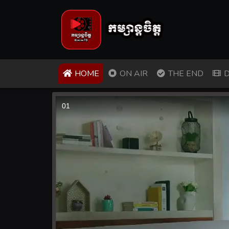
(CURRENT)
HOME
ON AIR
THE END
D