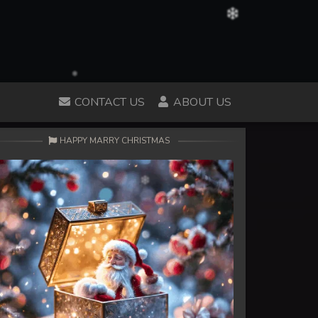
CONTACT US
ABOUT US
HAPPY MARRY CHRISTMAS