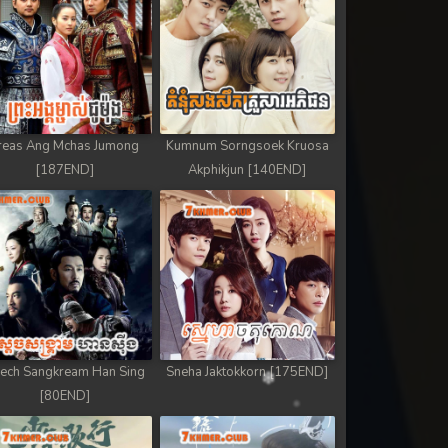
reas Ang Mchas Jumong
Kumnum Sorngsoek Kruosa
[187END]
Akphikjun [140END]
ech Sangkream Han Sing
Sneha Jaktokkorn [175END]
[80END]