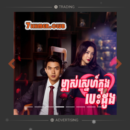
TRADING
Previous
Next
ADVERTISING