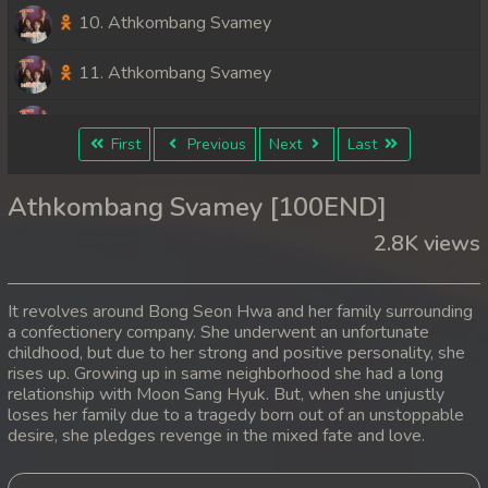
10. Athkombang Svamey
11. Athkombang Svamey
12. Athkombang Svamey
First
Previous
Next
Last
13. Athkombang Svamey
Athkombang Svamey [100END]
14. Athkombang Svamey
2.8K views
15. Athkombang Svamey
It revolves around Bong Seon Hwa and her family surrounding
16. Athkombang Svamey
a confectionery company. She underwent an unfortunate
childhood, but due to her strong and positive personality, she
rises up. Growing up in same neighborhood she had a long
17. Athkombang Svamey
relationship with Moon Sang Hyuk. But, when she unjustly
loses her family due to a tragedy born out of an unstoppable
18. Athkombang Svamey
desire, she pledges revenge in the mixed fate and love.
19. Athkombang Svamey