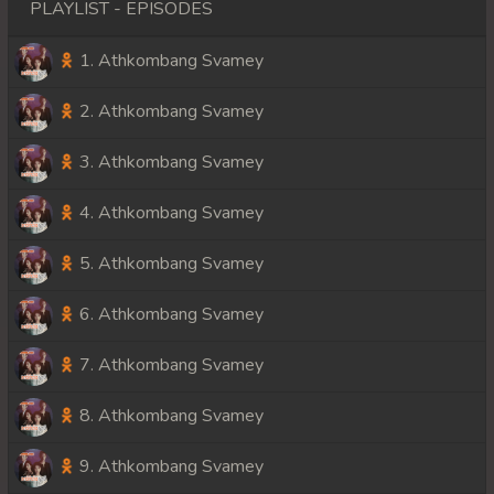
PLAYLIST - EPISODES
1. Athkombang Svamey
2. Athkombang Svamey
3. Athkombang Svamey
4. Athkombang Svamey
5. Athkombang Svamey
6. Athkombang Svamey
7. Athkombang Svamey
8. Athkombang Svamey
9. Athkombang Svamey