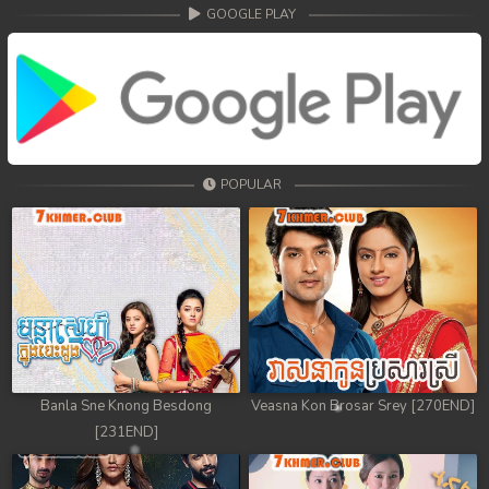
68. Athkombang Svamey
GOOGLE PLAY
69. Athkombang Svamey
70. Athkombang Svamey
71. Athkombang Svamey
POPULAR
72. Athkombang Svamey
73. Athkombang Svamey
74. Athkombang Svamey
75. Athkombang Svamey
76. Athkombang Svamey
Banla Sne Knong Besdong
Veasna Kon Brosar Srey [270END]
[231END]
77. Athkombang Svamey