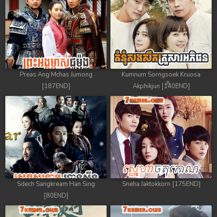
88. Athkombang Svamey
89. Athkombang Svamey
90. Athkombang Svamey
Preas Ang Mchas Jumong
Kumnum Sorngsoek Kruosa
91. Athkombang Svamey
[187END]
Akphikjun [140END]
92. Athkombang Svamey
93. Athkombang Svamey
94. Athkombang Svamey
95. Athkombang Svamey
Sdech Sangkream Han Sing
Sneha Jaktokkorn [175END]
96. Athkombang Svamey
[80END]
97. Athkombang Svamey