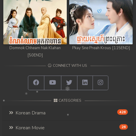
98. Athkombang Svamey
99. Athkombang Svamey
100End. Athkombang Svamey
Domnok Chheam Nak Klahan
Pkay Sne Preah Krous [115END]
[50END]
CONNECT WITH US
CATEGORIES
Korean Drama
426
Korean Movie
26