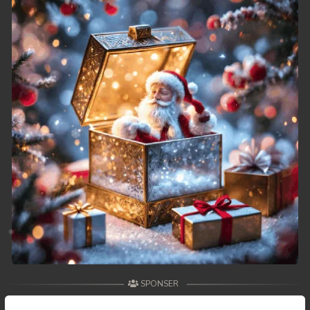
49. Athkombang Svamey
50. Athkombang Svamey
51. Athkombang Svamey
52. Athkombang Svamey
53. Athkombang Svamey
54. Athkombang Svamey
55. Athkombang Svamey
56. Athkombang Svamey
57. Athkombang Svamey
SPONSER
58. Athkombang Svamey