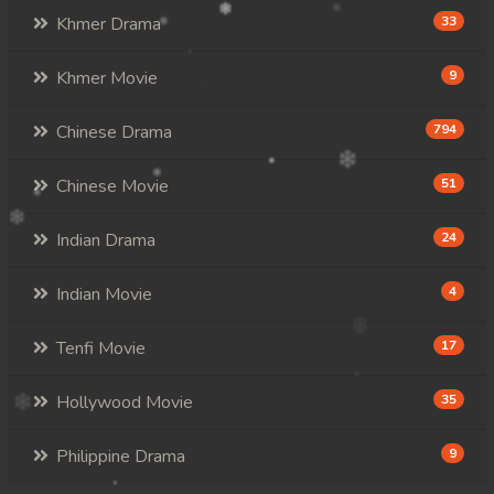
Khmer Drama
33
Khmer Movie
9
Chinese Drama
794
Chinese Movie
51
Indian Drama
24
Indian Movie
4
Tenfi Movie
17
Hollywood Movie
35
Philippine Drama
9