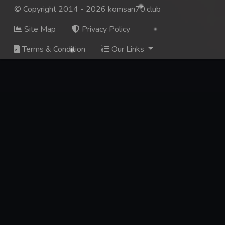
© Copyright 2014 - 2026 komsan70.club
Site Map
Privacy Policy
Terms & Condition
Our Links