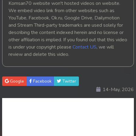
Komsan70 website won't hosted videos on website.
20. Athkombang Svamey
We embed video link from other websites such as
YouTube, Facebook, Ok.ru, Google Drive, Dailymotion
21. Athkombang Svamey
and Stream Third-party trademarks are used solely for
describing the content indexed herein and no license or
22. Athkombang Svamey
other affiliation is implied. If you found out that this video
is under your copyright please
Contact US
, we will
23. Athkombang Svamey
review and delete this video.
24. Athkombang Svamey
25. Athkombang Svamey
Google
Facebook
Twitter
14-May, 2026
26. Athkombang Svamey
27. Athkombang Svamey
28. Athkombang Svamey
29. Athkombang Svamey