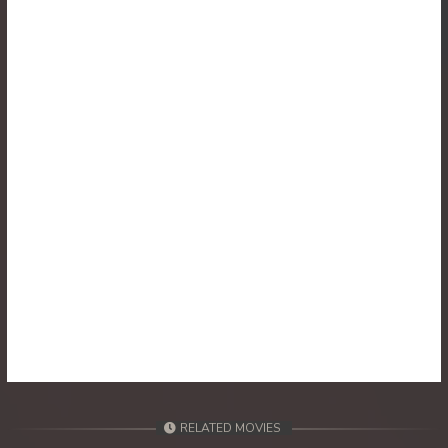
30. Athkombang Svamey
31. Athkombang Svamey
32. Athkombang Svamey
33. Athkombang Svamey
34. Athkombang Svamey
35. Athkombang Svamey
36. Athkombang Svamey
37. Athkombang Svamey
38. Athkombang Svamey
RELATED MOVIES