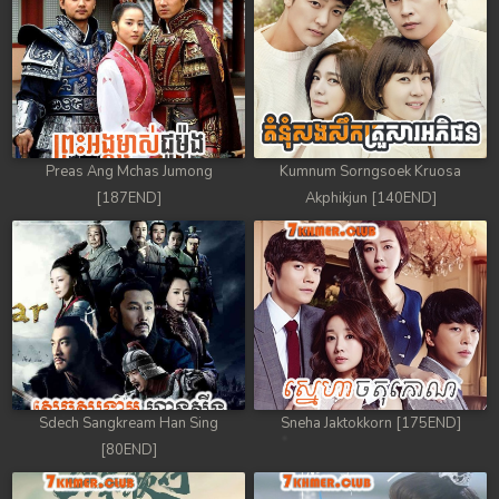
88. Athkombang Svamey
89. Athkombang Svamey
90. Athkombang Svamey
Preas Ang Mchas Jumong
Kumnum Sorngsoek Kruosa
91. Athkombang Svamey
[187END]
Akphikjun [140END]
92. Athkombang Svamey
93. Athkombang Svamey
94. Athkombang Svamey
95. Athkombang Svamey
Sdech Sangkream Han Sing
Sneha Jaktokkorn [175END]
96. Athkombang Svamey
[80END]
97. Athkombang Svamey