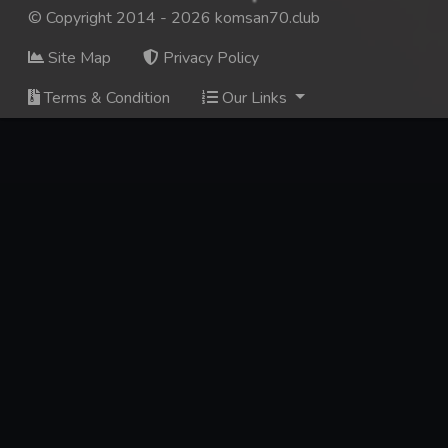
© Copyright 2014 - 2026 komsan70.club
Site Map
Privacy Policy
Terms & Condition
Our Links