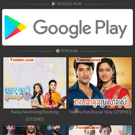
68. Athkombang Svamey
GOOGLE PLAY
69. Athkombang Svamey
70. Athkombang Svamey
71. Athkombang Svamey
POPULAR
72. Athkombang Svamey
73. Athkombang Svamey
74. Athkombang Svamey
75. Athkombang Svamey
76. Athkombang Svamey
Banla Sne Knong Besdong
Veasna Kon Brosar Srey [270END]
[231END]
77. Athkombang Svamey