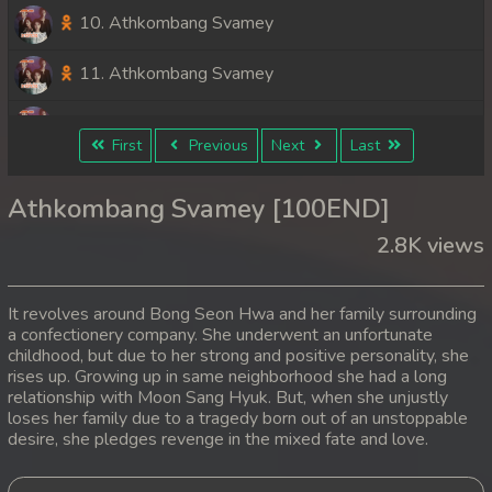
10. Athkombang Svamey
11. Athkombang Svamey
12. Athkombang Svamey
First
Previous
Next
Last
13. Athkombang Svamey
Athkombang Svamey [100END]
14. Athkombang Svamey
2.8K views
15. Athkombang Svamey
It revolves around Bong Seon Hwa and her family surrounding
16. Athkombang Svamey
a confectionery company. She underwent an unfortunate
childhood, but due to her strong and positive personality, she
rises up. Growing up in same neighborhood she had a long
17. Athkombang Svamey
relationship with Moon Sang Hyuk. But, when she unjustly
loses her family due to a tragedy born out of an unstoppable
18. Athkombang Svamey
desire, she pledges revenge in the mixed fate and love.
19. Athkombang Svamey