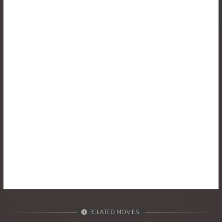
30. Athkombang Svamey
31. Athkombang Svamey
32. Athkombang Svamey
33. Athkombang Svamey
34. Athkombang Svamey
35. Athkombang Svamey
36. Athkombang Svamey
37. Athkombang Svamey
38. Athkombang Svamey
RELATED MOVIES