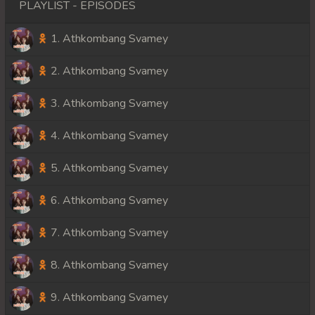
PLAYLIST - EPISODES
1. Athkombang Svamey
2. Athkombang Svamey
3. Athkombang Svamey
4. Athkombang Svamey
5. Athkombang Svamey
6. Athkombang Svamey
7. Athkombang Svamey
8. Athkombang Svamey
9. Athkombang Svamey