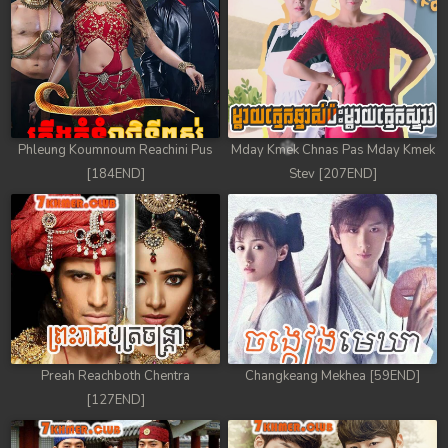
78. Athkombang Svamey
79. Athkombang Svamey
80. Athkombang Svamey
81. Athkombang Svamey
Phleung Koumnoum Reachini Pus
Mday Kmek Chnas Pas Mday Kmek
[184END]
Stev [207END]
82. Athkombang Svamey
83. Athkombang Svamey
84. Athkombang Svamey
85. Athkombang Svamey
Preah Reachboth Chentra
Changkeang Mekhea [59END]
86. Athkombang Svamey
[127END]
87. Athkombang Svamey