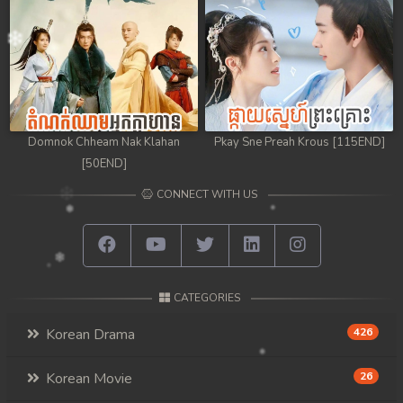
98. Athkombang Svamey
99. Athkombang Svamey
100End. Athkombang Svamey
Domnok Chheam Nak Klahan
Pkay Sne Preah Krous [115END]
[50END]
CONNECT WITH US
CATEGORIES
Korean Drama
426
Korean Movie
26