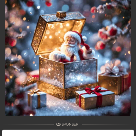
49. Athkombang Svamey
50. Athkombang Svamey
51. Athkombang Svamey
52. Athkombang Svamey
53. Athkombang Svamey
54. Athkombang Svamey
55. Athkombang Svamey
56. Athkombang Svamey
57. Athkombang Svamey
SPONSER
58. Athkombang Svamey