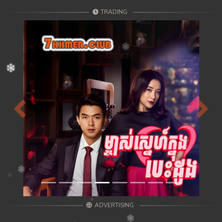
TRADING
Previous
Next
ADVERTISING