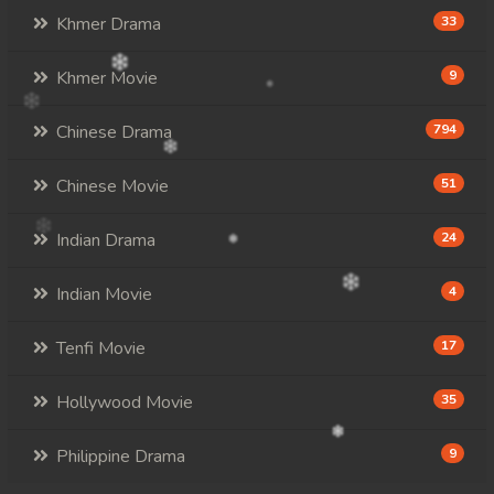
Khmer Drama
33
Khmer Movie
9
Chinese Drama
794
Chinese Movie
51
Indian Drama
24
Indian Movie
4
Tenfi Movie
17
Hollywood Movie
35
Philippine Drama
9