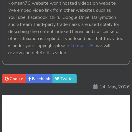
Komsan70 website won't hosted videos on website.
20. Athkombang Svamey
We embed video link from other websites such as
YouTube, Facebook, Ok.ru, Google Drive, Dailymotion
21. Athkombang Svamey
and Stream Third-party trademarks are used solely for
describing the content indexed herein and no license or
22. Athkombang Svamey
other affiliation is implied. If you found out that this video
is under your copyright please
Contact US
, we will
23. Athkombang Svamey
review and delete this video.
24. Athkombang Svamey
25. Athkombang Svamey
Google
Facebook
Twitter
14-May, 2026
26. Athkombang Svamey
27. Athkombang Svamey
28. Athkombang Svamey
29. Athkombang Svamey