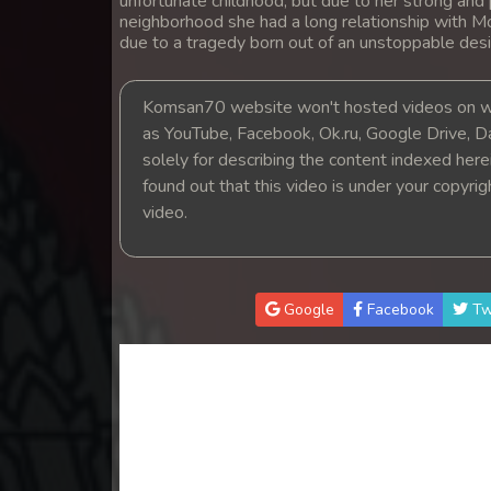
unfortunate childhood, but due to her strong and 
14. Athkombang Svamey
neighborhood she had a long relationship with M
due to a tragedy born out of an unstoppable desi
15. Athkombang Svamey
Komsan70 website won't hosted videos on we
16. Athkombang Svamey
as YouTube, Facebook, Ok.ru, Google Drive, D
solely for describing the content indexed herein
found out that this video is under your copyri
17. Athkombang Svamey
video.
18. Athkombang Svamey
19. Athkombang Svamey
Google
Facebook
Tw
20. Athkombang Svamey
21. Athkombang Svamey
22. Athkombang Svamey