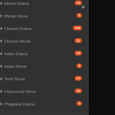
Khmer Drama
33
Khmer Movie
9
Chinese Drama
794
Chinese Movie
51
Indian Drama
24
Indian Movie
4
Tenfi Movie
17
Hollywood Movie
35
Philippine Drama
9