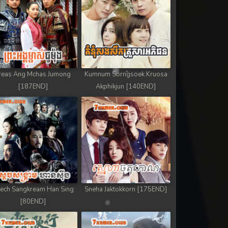
reas Ang Mchas Jumong
Kumnum Sorngsoek Kruosa
[187END]
Akphikjun [140END]
ech Sangkream Han Sing
Sneha Jaktokkorn [175END]
[80END]