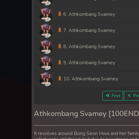
6. Athkombang Svamey
7. Athkombang Svamey
8. Athkombang Svamey
9. Athkombang Svamey
10. Athkombang Svamey
11. Athkombang Svamey
First
Pre
12. Athkombang Svamey
Athkombang Svamey [100END
13. Athkombang Svamey
It revolves around Bong Seon Hwa and her famil