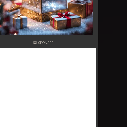
SPONSER