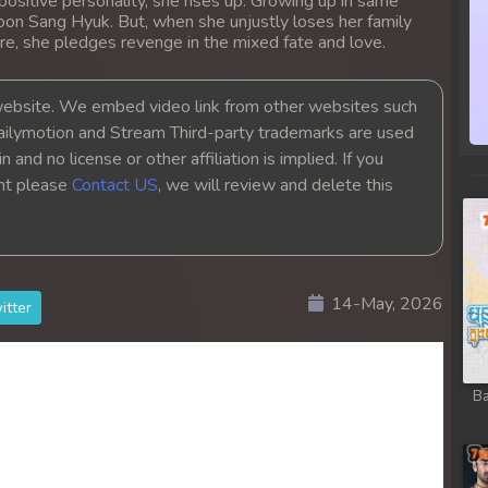
positive personality, she rises up. Growing up in same
oon Sang Hyuk. But, when she unjustly loses her family
re, she pledges revenge in the mixed fate and love.
bsite. We embed video link from other websites such
ailymotion and Stream Third-party trademarks are used
 and no license or other affiliation is implied. If you
ght please
Contact US
, we will review and delete this
14-May, 2026
itter
Ba