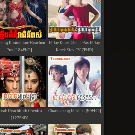
eung Koumnoum Reachini
Mday Kmek Chnas Pas Mday
Pus [184END]
Kmek Stev [207END]
reah Reachboth Chentra
Changkeang Mekhea [59END]
[127END]