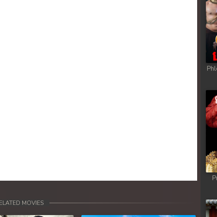
Phl
P
ELATED MOVIES