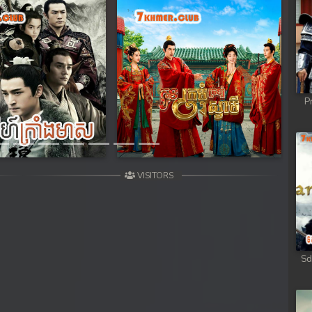
Next
P
VISITORS
Sd