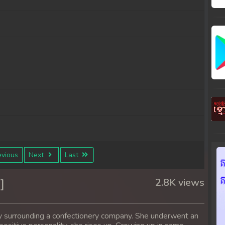
vious
Next
Last
]
2.8K views
y surrounding a confectionery company. She underwent an