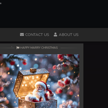
CONTACT US
ABOUT US
HAPPY MARRY CHRISTMAS