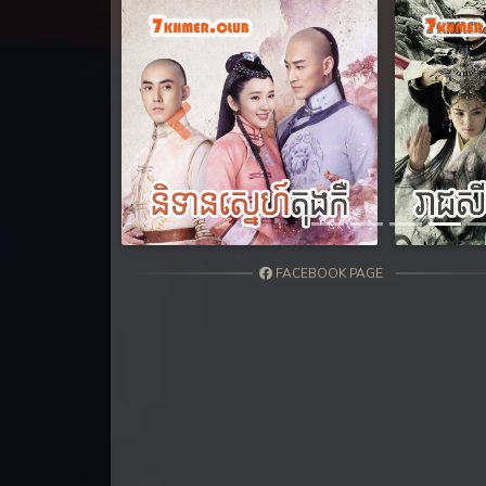
31. Athkombang Svamey
32. Athkombang Svamey
33. Athkombang Svamey
Previous
34. Athkombang Svamey
35. Athkombang Svamey
FACEBOOK PAGE
36. Athkombang Svamey
37. Athkombang Svamey
38. Athkombang Svamey
39. Athkombang Svamey