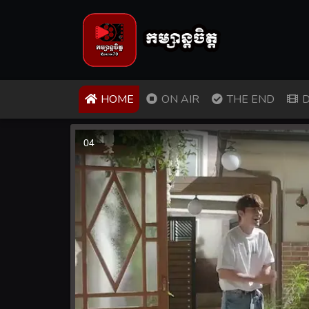
(CURRENT)
HOME
ON AIR
THE END
D