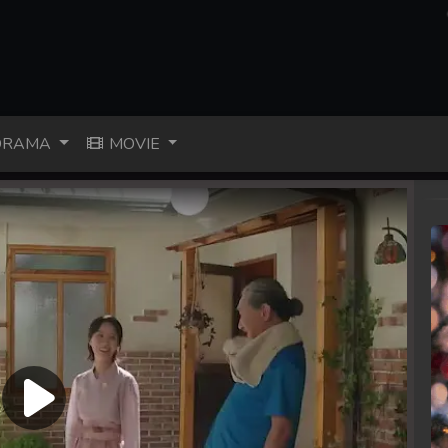
RAMA
MOVIE