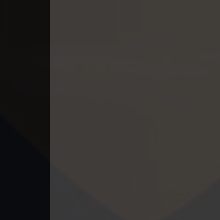
49. Athkombang Svamey
50. Athkombang Svamey
51. Athkombang Svamey
52. Athkombang Svamey
53. Athkombang Svamey
54. Athkombang Svamey
55. Athkombang Svamey
56. Athkombang Svamey