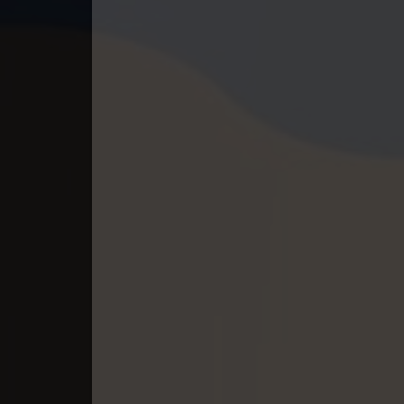
40. Athkombang Svamey
41. Athkombang Svamey
42. Athkombang Svamey
43. Athkombang Svamey
44. Athkombang Svamey
45. Athkombang Svamey
46. Athkombang Svamey
47. Athkombang Svamey
48. Athkombang Svamey