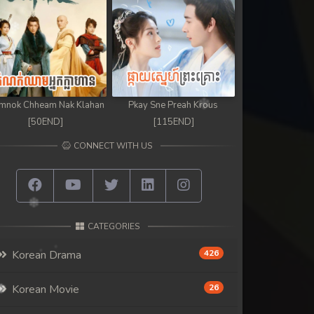
mnok Chheam Nak Klahan
Pkay Sne Preah Krous
[50END]
[115END]
CONNECT WITH US
CATEGORIES
Korean Drama
426
Korean Movie
26