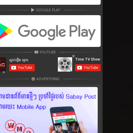
GOOGLE PLAY
YOUTUBE
ADVERTISING