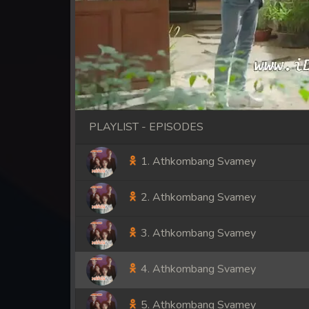
PLAYLIST - EPISODES
1. Athkombang Svamey
2. Athkombang Svamey
3. Athkombang Svamey
4. Athkombang Svamey
5. Athkombang Svamey