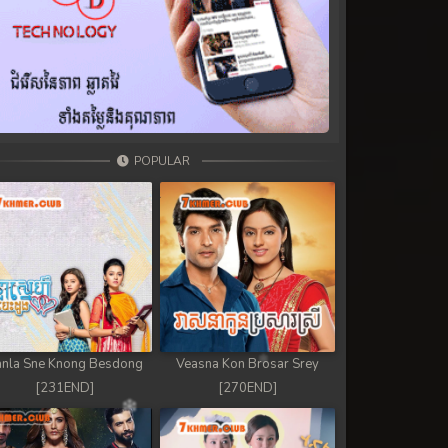
POPULAR
nla Sne Knong Besdong
Veasna Kon Brosar Srey
[231END]
[270END]