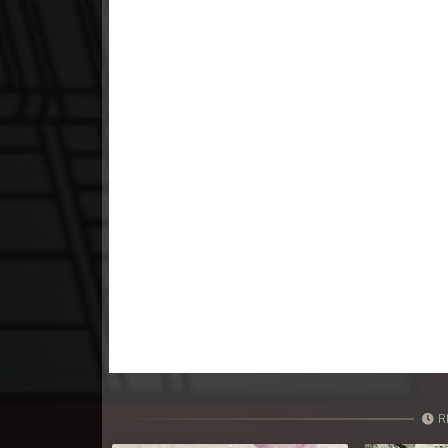
23. Athkombang Svamey
24. Athkombang Svamey
25. Athkombang Svamey
26. Athkombang Svamey
27. Athkombang Svamey
28. Athkombang Svamey
29. Athkombang Svamey
30. Athkombang Svamey
R