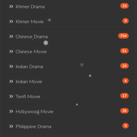
Khmer Drama
33
Khmer Movie
9
Chinese Drama
794
Chinese Movie
51
Indian Drama
24
Indian Movie
4
Tenfi Movie
17
Hollywood Movie
35
Philippine Drama
9