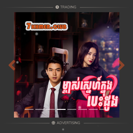
TRADING
Previous
Next
ADVERTISING