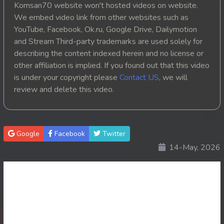
Komsan70 website won't hosted videos on website.
20. Athkombang Svamey
We embed video link from other websites such as
YouTube, Facebook, Ok.ru, Google Drive, Dailymotion
21. Athkombang Svamey
and Stream Third-party trademarks are used solely for
describing the content indexed herein and no license or
22. Athkombang Svamey
other affiliation is implied. If you found out that this video
is under your copyright please
Contact US
, we will
23. Athkombang Svamey
review and delete this video.
24. Athkombang Svamey
25. Athkombang Svamey
Google
Facebook
Twitter
14-May, 2026
26. Athkombang Svamey
27. Athkombang Svamey
28. Athkombang Svamey
29. Athkombang Svamey