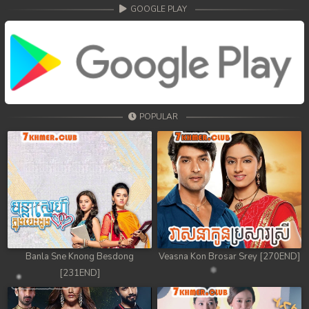
68. Athkombang Svamey
GOOGLE PLAY
69. Athkombang Svamey
70. Athkombang Svamey
71. Athkombang Svamey
POPULAR
72. Athkombang Svamey
73. Athkombang Svamey
74. Athkombang Svamey
75. Athkombang Svamey
76. Athkombang Svamey
Banla Sne Knong Besdong
Veasna Kon Brosar Srey [270END]
[231END]
77. Athkombang Svamey