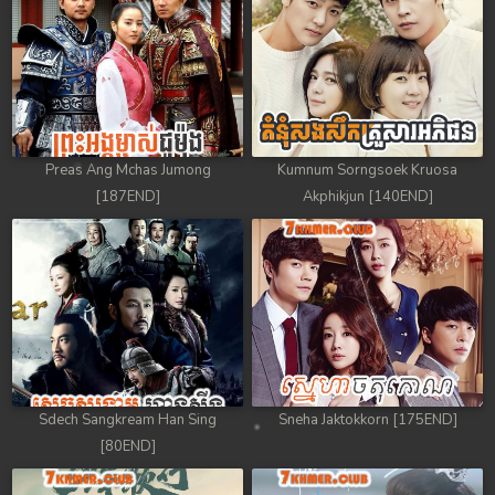
88. Athkombang Svamey
89. Athkombang Svamey
90. Athkombang Svamey
Preas Ang Mchas Jumong
Kumnum Sorngsoek Kruosa
91. Athkombang Svamey
[187END]
Akphikjun [140END]
92. Athkombang Svamey
93. Athkombang Svamey
94. Athkombang Svamey
95. Athkombang Svamey
Sdech Sangkream Han Sing
Sneha Jaktokkorn [175END]
96. Athkombang Svamey
[80END]
97. Athkombang Svamey