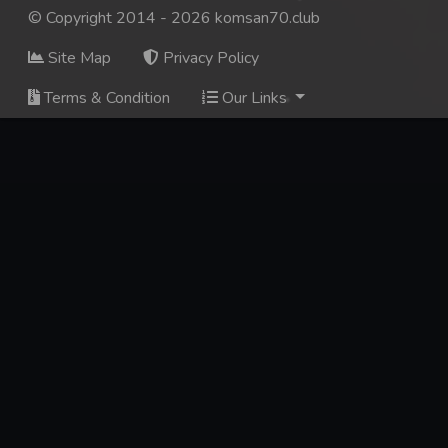
© Copyright 2014 - 2026 komsan70.club
Site Map
Privacy Policy
Terms & Condition
Our Links