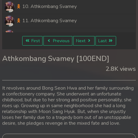
10. Athkombang Svamey
11. Athkombang Svamey
12. Athkombang Svamey
First
Previous
Next
Last
13. Athkombang Svamey
Athkombang Svamey [100END]
14. Athkombang Svamey
2.8K views
15. Athkombang Svamey
It revolves around Bong Seon Hwa and her family surrounding
16. Athkombang Svamey
a confectionery company. She underwent an unfortunate
childhood, but due to her strong and positive personality, she
rises up. Growing up in same neighborhood she had a long
17. Athkombang Svamey
relationship with Moon Sang Hyuk. But, when she unjustly
loses her family due to a tragedy born out of an unstoppable
18. Athkombang Svamey
desire, she pledges revenge in the mixed fate and love.
19. Athkombang Svamey