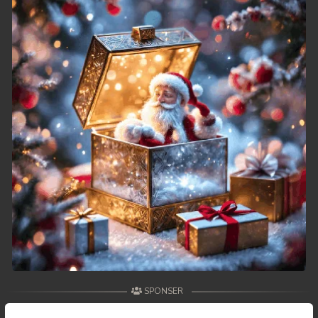
49. Athkombang Svamey
50. Athkombang Svamey
51. Athkombang Svamey
52. Athkombang Svamey
53. Athkombang Svamey
54. Athkombang Svamey
55. Athkombang Svamey
56. Athkombang Svamey
57. Athkombang Svamey
SPONSER
58. Athkombang Svamey