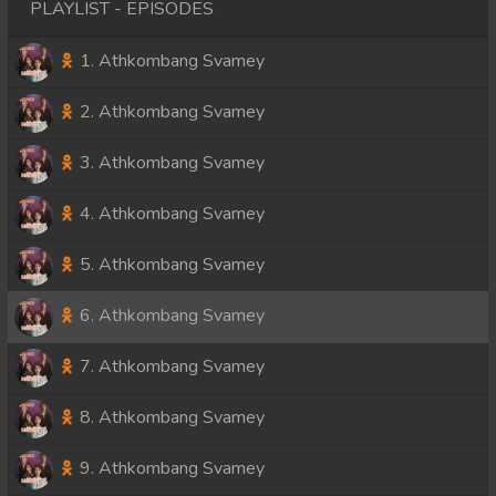
PLAYLIST - EPISODES
1. Athkombang Svamey
2. Athkombang Svamey
3. Athkombang Svamey
4. Athkombang Svamey
5. Athkombang Svamey
6. Athkombang Svamey
7. Athkombang Svamey
8. Athkombang Svamey
9. Athkombang Svamey