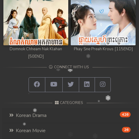
98. Athkombang Svamey
99. Athkombang Svamey
100End. Athkombang Svamey
Domnok Chheam Nak Klahan
Pkay Sne Preah Krous [115END]
[50END]
CONNECT WITH US
CATEGORIES
Korean Drama
426
Korean Movie
26