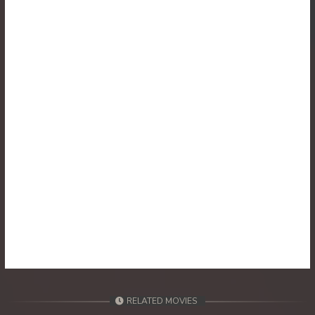
30. Athkombang Svamey
31. Athkombang Svamey
32. Athkombang Svamey
33. Athkombang Svamey
34. Athkombang Svamey
35. Athkombang Svamey
36. Athkombang Svamey
37. Athkombang Svamey
38. Athkombang Svamey
RELATED MOVIES