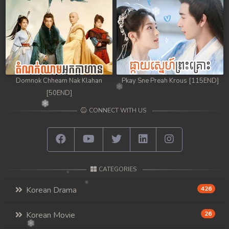
98. Athkombang Svamey
99. Athkombang Svamey
100End. Athkombang Svamey
Domnok Chheam Nak Klahan
Pkay Sne Preah Krous [115END]
[50END]
CONNECT WITH US
CATEGORIES
Korean Drama
426
Korean Movie
26