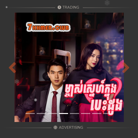
TRADING
Previous
Next
ADVERTISING