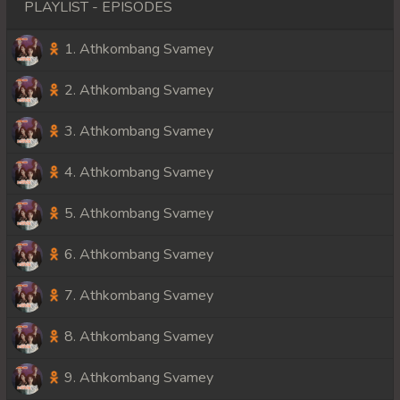
PLAYLIST - EPISODES
1. Athkombang Svamey
2. Athkombang Svamey
3. Athkombang Svamey
4. Athkombang Svamey
5. Athkombang Svamey
6. Athkombang Svamey
7. Athkombang Svamey
8. Athkombang Svamey
9. Athkombang Svamey