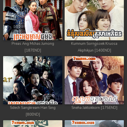
88. Athkombang Svamey
89. Athkombang Svamey
90. Athkombang Svamey
Preas Ang Mchas Jumong
Kumnum Sorngsoek Kruosa
91. Athkombang Svamey
[187END]
Akphikjun [140END]
92. Athkombang Svamey
93. Athkombang Svamey
94. Athkombang Svamey
95. Athkombang Svamey
Sdech Sangkream Han Sing
Sneha Jaktokkorn [175END]
96. Athkombang Svamey
[80END]
97. Athkombang Svamey