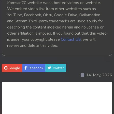
Komsan70 website won't hosted videos on website.
20. Athkombang Svamey
We embed video link from other websites such as
YouTube, Facebook, Ok.ru, Google Drive, Dailymotion
21. Athkombang Svamey
and Stream Third-party trademarks are used solely for
describing the content indexed herein and no license or
22. Athkombang Svamey
other affiliation is implied. If you found out that this video
is under your copyright please
Contact US
, we will
23. Athkombang Svamey
review and delete this video.
24. Athkombang Svamey
25. Athkombang Svamey
Google
Facebook
Twitter
14-May, 2026
26. Athkombang Svamey
27. Athkombang Svamey
28. Athkombang Svamey
29. Athkombang Svamey