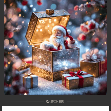
49. Athkombang Svamey
50. Athkombang Svamey
51. Athkombang Svamey
52. Athkombang Svamey
53. Athkombang Svamey
54. Athkombang Svamey
55. Athkombang Svamey
56. Athkombang Svamey
57. Athkombang Svamey
SPONSER
58. Athkombang Svamey