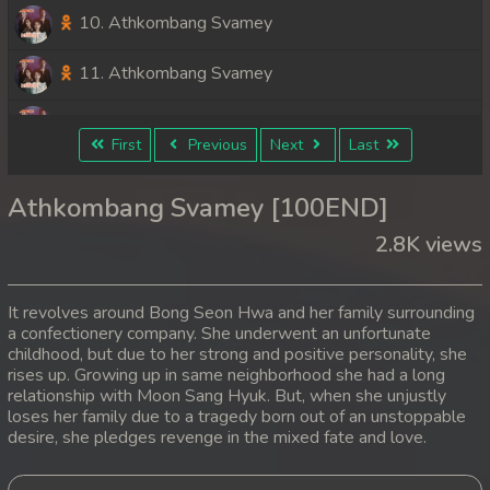
10. Athkombang Svamey
11. Athkombang Svamey
12. Athkombang Svamey
First
Previous
Next
Last
13. Athkombang Svamey
Athkombang Svamey [100END]
14. Athkombang Svamey
2.8K views
15. Athkombang Svamey
It revolves around Bong Seon Hwa and her family surrounding
16. Athkombang Svamey
a confectionery company. She underwent an unfortunate
childhood, but due to her strong and positive personality, she
rises up. Growing up in same neighborhood she had a long
17. Athkombang Svamey
relationship with Moon Sang Hyuk. But, when she unjustly
loses her family due to a tragedy born out of an unstoppable
18. Athkombang Svamey
desire, she pledges revenge in the mixed fate and love.
19. Athkombang Svamey