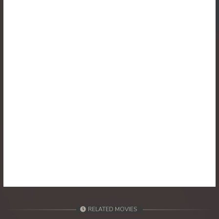
30. Athkombang Svamey
31. Athkombang Svamey
32. Athkombang Svamey
33. Athkombang Svamey
34. Athkombang Svamey
35. Athkombang Svamey
36. Athkombang Svamey
37. Athkombang Svamey
38. Athkombang Svamey
RELATED MOVIES