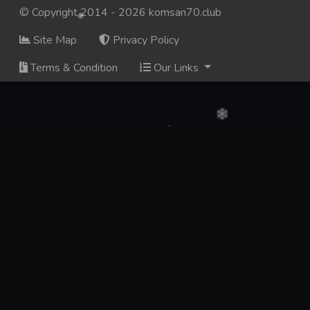
© Copyright 2014 - 2026 komsan70.club
Site Map
Privacy Policy
Terms & Condition
Our Links