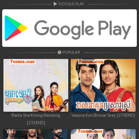
68. Athkombang Svamey
GOOGLE PLAY
69. Athkombang Svamey
70. Athkombang Svamey
71. Athkombang Svamey
POPULAR
72. Athkombang Svamey
73. Athkombang Svamey
74. Athkombang Svamey
75. Athkombang Svamey
76. Athkombang Svamey
Banla Sne Knong Besdong
Veasna Kon Brosar Srey [270END]
[231END]
77. Athkombang Svamey