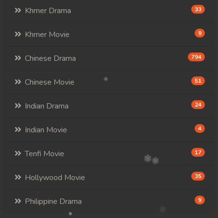
Khmer Drama
33
Khmer Movie
9
Chinese Drama
794
Chinese Movie
51
Indian Drama
24
Indian Movie
4
Tenfi Movie
17
Hollywood Movie
35
Philippine Drama
9