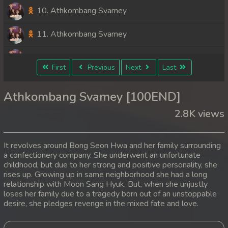
10. Athkombang Svamey
11. Athkombang Svamey
12. Athkombang Svamey
First
Previous
Next
Last
13. Athkombang Svamey
Athkombang Svamey [100END]
14. Athkombang Svamey
2.8K views
15. Athkombang Svamey
It revolves around Bong Seon Hwa and her family surrounding
16. Athkombang Svamey
a confectionery company. She underwent an unfortunate
childhood, but due to her strong and positive personality, she
rises up. Growing up in same neighborhood she had a long
17. Athkombang Svamey
relationship with Moon Sang Hyuk. But, when she unjustly
loses her family due to a tragedy born out of an unstoppable
18. Athkombang Svamey
desire, she pledges revenge in the mixed fate and love.
19. Athkombang Svamey