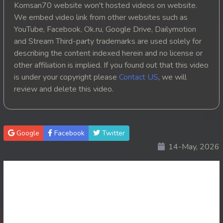
Komsan70 website won't hosted videos on website.
20. Athkombang Svamey
We embed video link from other websites such as
YouTube, Facebook, Ok.ru, Google Drive, Dailymotion
21. Athkombang Svamey
and Stream Third-party trademarks are used solely for
describing the content indexed herein and no license or
22. Athkombang Svamey
other affiliation is implied. If you found out that this video
is under your copyright please
Contact US
, we will
23. Athkombang Svamey
review and delete this video.
24. Athkombang Svamey
25. Athkombang Svamey
Google
Facebook
Twitter
14-May, 2026
26. Athkombang Svamey
27. Athkombang Svamey
28. Athkombang Svamey
29. Athkombang Svamey