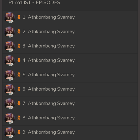
PLAYLIST - EPISODES
1. Athkombang Svamey
2. Athkombang Svamey
3. Athkombang Svamey
4. Athkombang Svamey
5. Athkombang Svamey
6. Athkombang Svamey
7. Athkombang Svamey
8. Athkombang Svamey
9. Athkombang Svamey