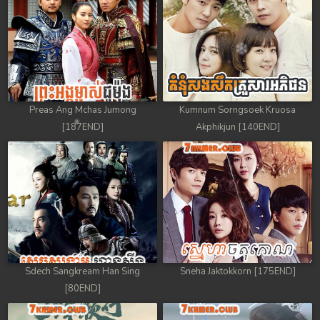
88. Athkombang Svamey
89. Athkombang Svamey
90. Athkombang Svamey
Preas Ang Mchas Jumong
Kumnum Sorngsoek Kruosa
91. Athkombang Svamey
[187END]
Akphikjun [140END]
92. Athkombang Svamey
93. Athkombang Svamey
94. Athkombang Svamey
95. Athkombang Svamey
Sdech Sangkream Han Sing
Sneha Jaktokkorn [175END]
96. Athkombang Svamey
[80END]
97. Athkombang Svamey