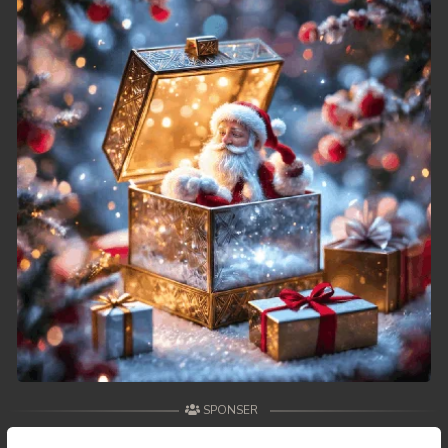
49. Athkombang Svamey
50. Athkombang Svamey
51. Athkombang Svamey
52. Athkombang Svamey
53. Athkombang Svamey
54. Athkombang Svamey
55. Athkombang Svamey
56. Athkombang Svamey
57. Athkombang Svamey
SPONSER
58. Athkombang Svamey