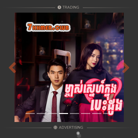
TRADING
Previous
Next
ADVERTISING