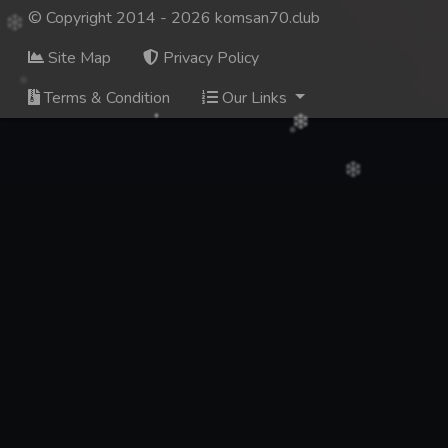
© Copyright 2014 - 2026 komsan70.club
Site Map
Privacy Policy
Terms & Condition
Our Links