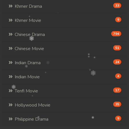
Khmer Drama
33
Khmer Movie
9
Chinese Drama
794
Chinese Movie
51
Indian Drama
24
Indian Movie
4
Tenfi Movie
17
Hollywood Movie
35
Philippine Drama
9