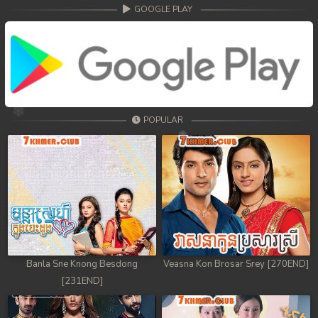
68. Athkombang Svamey
GOOGLE PLAY
69. Athkombang Svamey
70. Athkombang Svamey
71. Athkombang Svamey
POPULAR
72. Athkombang Svamey
73. Athkombang Svamey
74. Athkombang Svamey
75. Athkombang Svamey
76. Athkombang Svamey
Banla Sne Knong Besdong
Veasna Kon Brosar Srey [270END]
[231END]
77. Athkombang Svamey