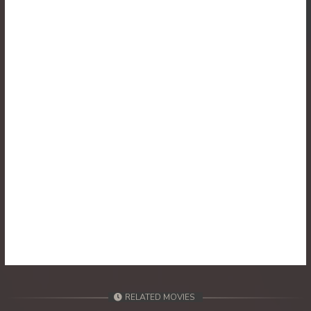
30. Athkombang Svamey
31. Athkombang Svamey
32. Athkombang Svamey
33. Athkombang Svamey
34. Athkombang Svamey
35. Athkombang Svamey
36. Athkombang Svamey
37. Athkombang Svamey
38. Athkombang Svamey
RELATED MOVIES