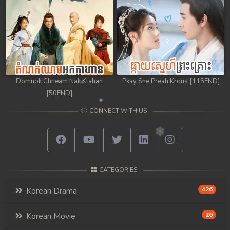
98. Athkombang Svamey
99. Athkombang Svamey
100End. Athkombang Svamey
Domnok Chheam Nak Klahan
Pkay Sne Preah Krous [115END]
[50END]
CONNECT WITH US
CATEGORIES
Korean Drama
426
Korean Movie
26