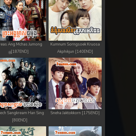
reas Ang Mchas Jumong
Kumnum Sorngsoek Kruosa
[187END]
Akphikjun [140END]
ech Sangkream Han Sing
Sneha Jaktokkorn [175END]
[80END]