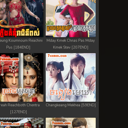
eung Koumnoum Reachini
Mday Kmek Chnas Pas Mday
Pus [184END]
Kmek Stev [207END]
reah Reachboth Chentra
Changkeang Mekhea [59END]
[127END]