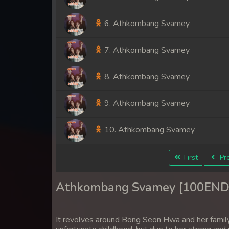
6. Athkombang Svamey
7. Athkombang Svamey
8. Athkombang Svamey
9. Athkombang Svamey
10. Athkombang Svamey
11. Athkombang Svamey
First
Pre
12. Athkombang Svamey
Athkombang Svamey [100END
13. Athkombang Svamey
It revolves around Bong Seon Hwa and her famil