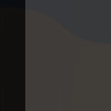
40. Athkombang Svamey
41. Athkombang Svamey
42. Athkombang Svamey
43. Athkombang Svamey
44. Athkombang Svamey
45. Athkombang Svamey
46. Athkombang Svamey
47. Athkombang Svamey
48. Athkombang Svamey