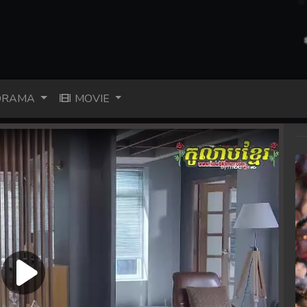
RAMA
MOVIE