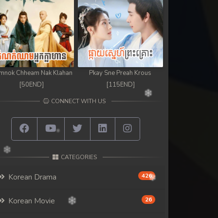
mnok Chheam Nak Klahan
Pkay Sne Preah Krous
[50END]
[115END]
CONNECT WITH US
CATEGORIES
Korean Drama
426
Korean Movie
26