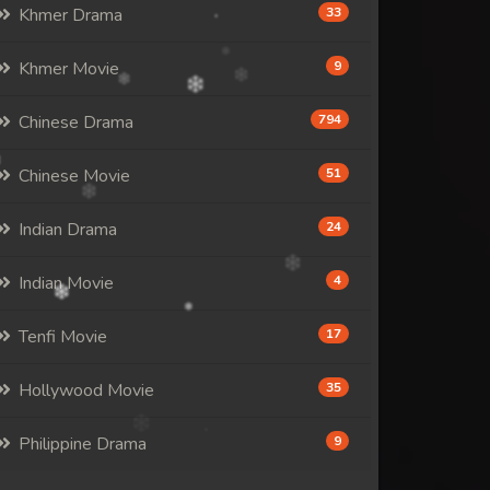
Khmer Drama
33
Khmer Movie
9
Chinese Drama
794
Chinese Movie
51
Indian Drama
24
Indian Movie
4
Tenfi Movie
17
Hollywood Movie
35
Philippine Drama
9