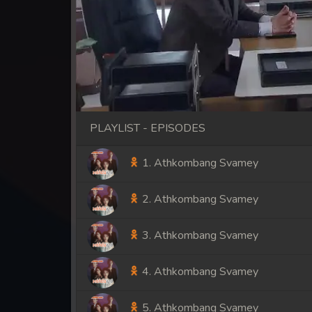
PLAYLIST - EPISODES
1. Athkombang Svamey
2. Athkombang Svamey
3. Athkombang Svamey
4. Athkombang Svamey
5. Athkombang Svamey