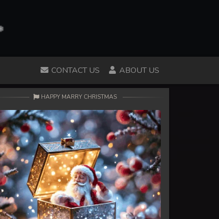
CONTACT US
ABOUT US
HAPPY MARRY CHRISTMAS