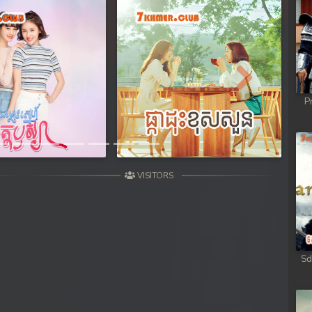
Next
P
VISITORS
Sd