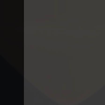
49. Athkombang Svamey
50. Athkombang Svamey
51. Athkombang Svamey
52. Athkombang Svamey
53. Athkombang Svamey
54. Athkombang Svamey
55. Athkombang Svamey
56. Athkombang Svamey