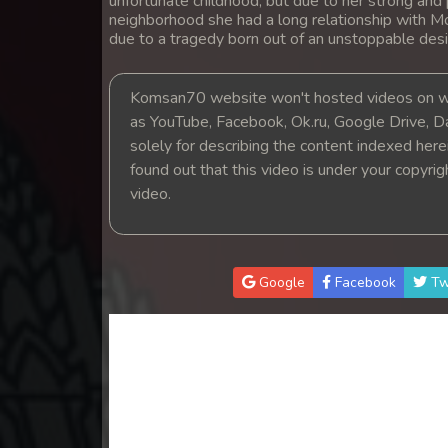
unfortunate childhood, but due to her strong and 
14. Athkombang Svamey
neighborhood she had a long relationship with M
due to a tragedy born out of an unstoppable desi
15. Athkombang Svamey
Komsan70 website won't hosted videos on we
16. Athkombang Svamey
as YouTube, Facebook, Ok.ru, Google Drive, D
solely for describing the content indexed herein
found out that this video is under your copyri
17. Athkombang Svamey
video.
18. Athkombang Svamey
19. Athkombang Svamey
Google
Facebook
Tw
20. Athkombang Svamey
21. Athkombang Svamey
22. Athkombang Svamey