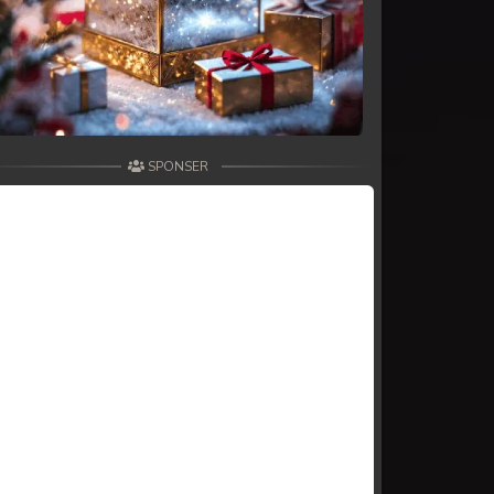
SPONSER