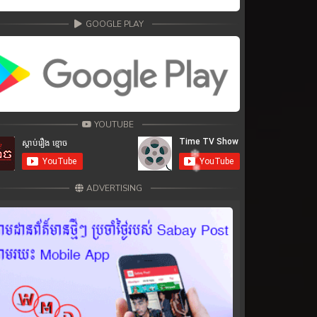
GOOGLE PLAY
YOUTUBE
ADVERTISING