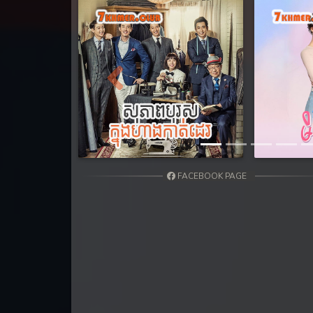
31. Athkombang Svamey
32. Athkombang Svamey
33. Athkombang Svamey
Previous
34. Athkombang Svamey
35. Athkombang Svamey
FACEBOOK PAGE
36. Athkombang Svamey
37. Athkombang Svamey
38. Athkombang Svamey
39. Athkombang Svamey