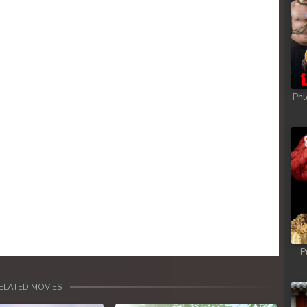
Phl
P
ELATED MOVIES