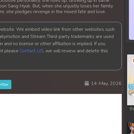
positive personality, she rises up. Growing up in same
oon Sang Hyuk. But, when she unjustly loses her family
re, she pledges revenge in the mixed fate and love.
bsite. We embed video link from other websites such
ailymotion and Stream Third-party trademarks are used
 and no license or other affiliation is implied. If you
ght please
Contact US
, we will review and delete this
14-May, 2026
itter
Ba