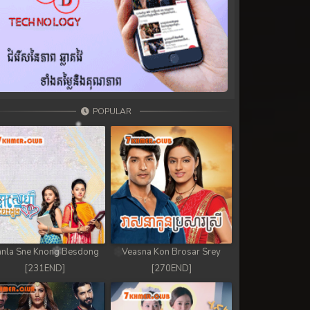
POPULAR
nla Sne Knong Besdong
Veasna Kon Brosar Srey
[231END]
[270END]