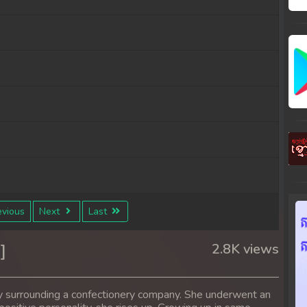
vious
Next
Last
]
2.8K views
y surrounding a confectionery company. She underwent an