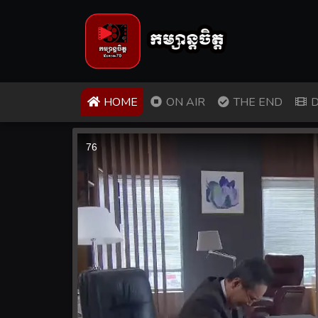
(CURRENT)
HOME
ON AIR
THE END
D