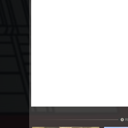
23. Athkombang Svamey
24. Athkombang Svamey
25. Athkombang Svamey
26. Athkombang Svamey
27. Athkombang Svamey
28. Athkombang Svamey
29. Athkombang Svamey
30. Athkombang Svamey
R