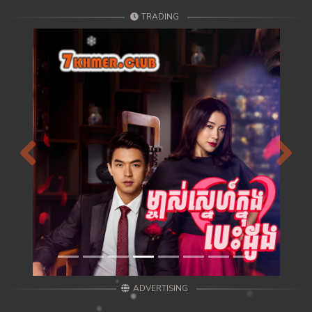
TRADING
Previous
Next
ADVERTISING