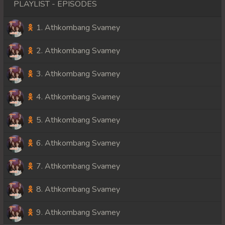
PLAYLIST - EPISODES
1. Athkombang Svamey
2. Athkombang Svamey
3. Athkombang Svamey
4. Athkombang Svamey
5. Athkombang Svamey
6. Athkombang Svamey
7. Athkombang Svamey
8. Athkombang Svamey
9. Athkombang Svamey