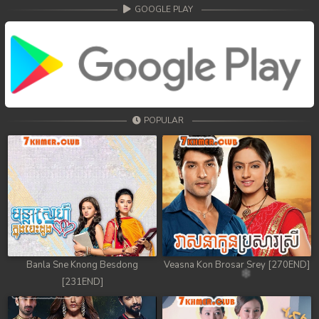
68. Athkombang Svamey
GOOGLE PLAY
69. Athkombang Svamey
70. Athkombang Svamey
71. Athkombang Svamey
POPULAR
72. Athkombang Svamey
73. Athkombang Svamey
74. Athkombang Svamey
75. Athkombang Svamey
76. Athkombang Svamey
Banla Sne Knong Besdong
Veasna Kon Brosar Srey [270END]
[231END]
77. Athkombang Svamey