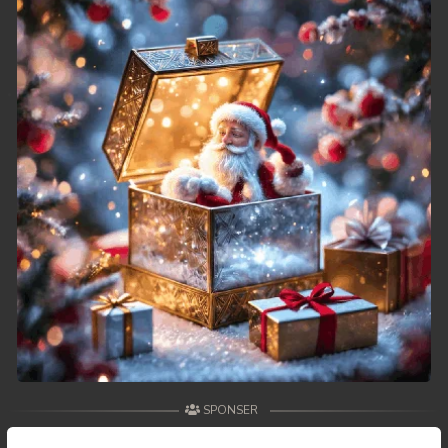
49. Athkombang Svamey
50. Athkombang Svamey
51. Athkombang Svamey
52. Athkombang Svamey
53. Athkombang Svamey
54. Athkombang Svamey
55. Athkombang Svamey
56. Athkombang Svamey
57. Athkombang Svamey
SPONSER
58. Athkombang Svamey