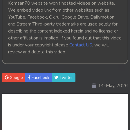
Komsan70 website won't hosted videos on website.
20. Athkombang Svamey
We embed video link from other websites such as
YouTube, Facebook, Ok.ru, Google Drive, Dailymotion
21. Athkombang Svamey
and Stream Third-party trademarks are used solely for
describing the content indexed herein and no license or
22. Athkombang Svamey
other affiliation is implied. If you found out that this video
is under your copyright please
Contact US
, we will
23. Athkombang Svamey
review and delete this video.
24. Athkombang Svamey
25. Athkombang Svamey
Google
Facebook
Twitter
14-May, 2026
26. Athkombang Svamey
27. Athkombang Svamey
28. Athkombang Svamey
29. Athkombang Svamey