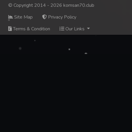
© Copyright 2014 - 2026 komsan70.club
Site Map
Privacy Policy
Terms & Condition
Our Links