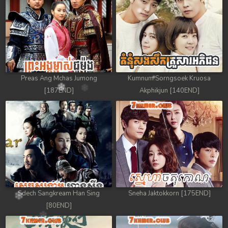
88. Athkombang Svamey
89. Athkombang Svamey
90. Athkombang Svamey
Preas Ang Mchas Jumong
Kumnum Sorngsoek Kruosa
91. Athkombang Svamey
[187END]
Akphikjun [140END]
92. Athkombang Svamey
93. Athkombang Svamey
94. Athkombang Svamey
95. Athkombang Svamey
Sdech Sangkream Han Sing
Sneha Jaktokkorn [175END]
96. Athkombang Svamey
[80END]
97. Athkombang Svamey