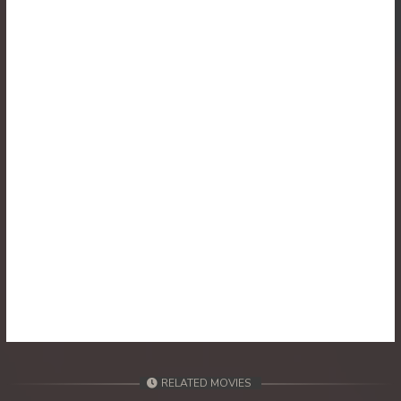
30. Athkombang Svamey
31. Athkombang Svamey
32. Athkombang Svamey
33. Athkombang Svamey
34. Athkombang Svamey
35. Athkombang Svamey
36. Athkombang Svamey
37. Athkombang Svamey
38. Athkombang Svamey
RELATED MOVIES