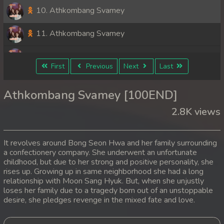
10. Athkombang Svamey
11. Athkombang Svamey
12. Athkombang Svamey
First
Previous
Next
Last
13. Athkombang Svamey
Athkombang Svamey [100END]
14. Athkombang Svamey
2.8K views
15. Athkombang Svamey
It revolves around Bong Seon Hwa and her family surrounding
16. Athkombang Svamey
a confectionery company. She underwent an unfortunate
childhood, but due to her strong and positive personality, she
rises up. Growing up in same neighborhood she had a long
17. Athkombang Svamey
relationship with Moon Sang Hyuk. But, when she unjustly
loses her family due to a tragedy born out of an unstoppable
18. Athkombang Svamey
desire, she pledges revenge in the mixed fate and love.
19. Athkombang Svamey