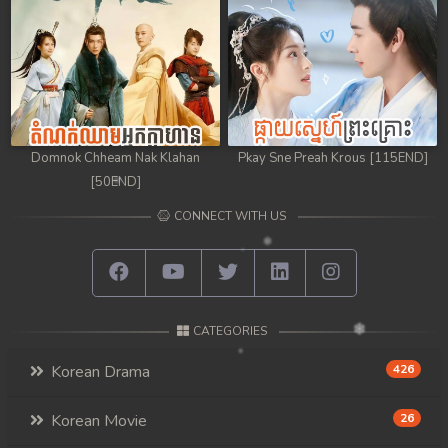
98. Athkombang Svamey
99. Athkombang Svamey
100End. Athkombang Svamey
Domnok Chheam Nak Klahan
Pkay Sne Preah Krous [115END]
[50END]
CONNECT WITH US
CATEGORIES
Korean Drama
426
Korean Movie
26