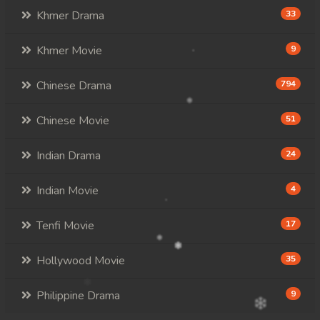
Khmer Drama
33
Khmer Movie
9
Chinese Drama
794
Chinese Movie
51
Indian Drama
24
Indian Movie
4
Tenfi Movie
17
Hollywood Movie
35
Philippine Drama
9