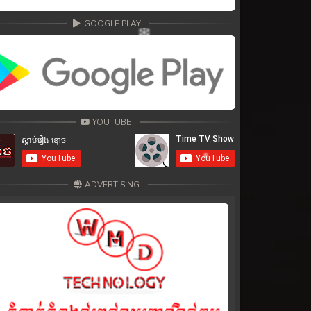
GOOGLE PLAY
YOUTUBE
ADVERTISING