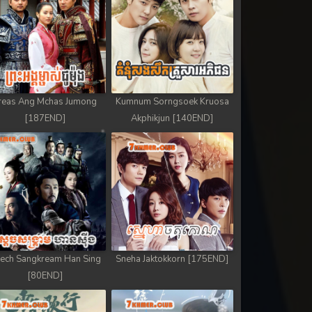
reas Ang Mchas Jumong
Kumnum Sorngsoek Kruosa
[187END]
Akphikjun [140END]
ech Sangkream Han Sing
Sneha Jaktokkorn [175END]
[80END]