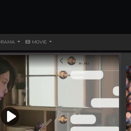
RAMA
MOVIE