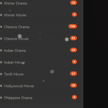
Khmer Drama
33
Khmer Movie
9
Chinese Drama
794
Chinese Movie
51
Indian Drama
24
Indian Movie
4
Tenfi Movie
17
Hollywood Movie
35
Philippine Drama
9