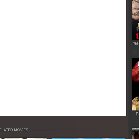
Phl
P
ELATED MOVIES