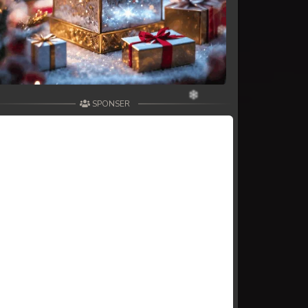
SPONSER