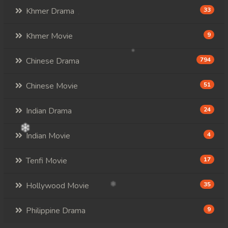
Khmer Drama
33
Khmer Movie
9
Chinese Drama
794
Chinese Movie
51
Indian Drama
24
Indian Movie
4
Tenfi Movie
17
Hollywood Movie
35
Philippine Drama
9