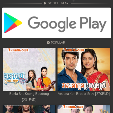
68. Athkombang Svamey
GOOGLE PLAY
69. Athkombang Svamey
70. Athkombang Svamey
71. Athkombang Svamey
POPULAR
72. Athkombang Svamey
73. Athkombang Svamey
74. Athkombang Svamey
75. Athkombang Svamey
76. Athkombang Svamey
Banla Sne Knong Besdong
Veasna Kon Brosar Srey [270END]
[231END]
77. Athkombang Svamey