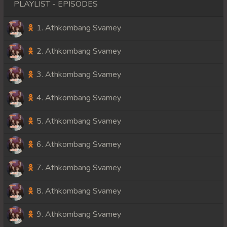
PLAYLIST - EPISODES
1. Athkombang Svamey
2. Athkombang Svamey
3. Athkombang Svamey
4. Athkombang Svamey
5. Athkombang Svamey
6. Athkombang Svamey
7. Athkombang Svamey
8. Athkombang Svamey
9. Athkombang Svamey