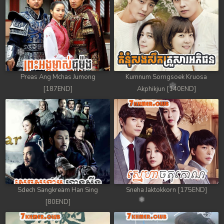
88. Athkombang Svamey
89. Athkombang Svamey
90. Athkombang Svamey
Preas Ang Mchas Jumong
Kumnum Sorngsoek Kruosa
91. Athkombang Svamey
[187END]
Akphikjun [140END]
92. Athkombang Svamey
93. Athkombang Svamey
94. Athkombang Svamey
95. Athkombang Svamey
Sdech Sangkream Han Sing
Sneha Jaktokkorn [175END]
96. Athkombang Svamey
[80END]
97. Athkombang Svamey