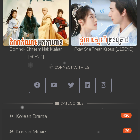
98. Athkombang Svamey
99. Athkombang Svamey
100End. Athkombang Svamey
Domnok Chheam Nak Klahan
Pkay Sne Preah Krous [115END]
[50END]
CONNECT WITH US
CATEGORIES
Korean Drama
426
Korean Movie
26