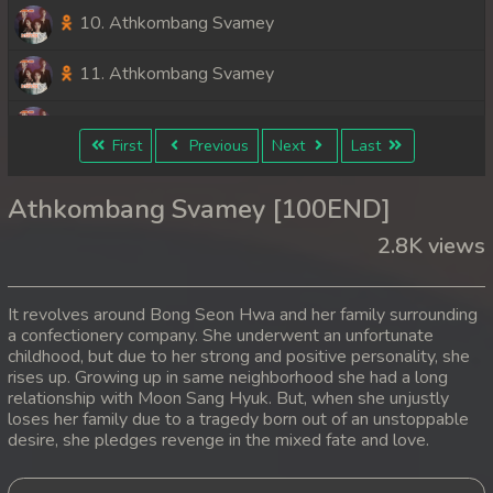
10. Athkombang Svamey
11. Athkombang Svamey
12. Athkombang Svamey
First
Previous
Next
Last
13. Athkombang Svamey
Athkombang Svamey [100END]
14. Athkombang Svamey
2.8K views
15. Athkombang Svamey
It revolves around Bong Seon Hwa and her family surrounding
16. Athkombang Svamey
a confectionery company. She underwent an unfortunate
childhood, but due to her strong and positive personality, she
rises up. Growing up in same neighborhood she had a long
17. Athkombang Svamey
relationship with Moon Sang Hyuk. But, when she unjustly
loses her family due to a tragedy born out of an unstoppable
18. Athkombang Svamey
desire, she pledges revenge in the mixed fate and love.
19. Athkombang Svamey