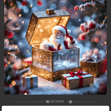
49. Athkombang Svamey
50. Athkombang Svamey
51. Athkombang Svamey
52. Athkombang Svamey
53. Athkombang Svamey
54. Athkombang Svamey
55. Athkombang Svamey
56. Athkombang Svamey
57. Athkombang Svamey
SPONSER
58. Athkombang Svamey