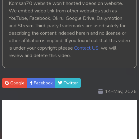
Komsan70 website won't hosted videos on website.
20. Athkombang Svamey
We embed video link from other websites such as
YouTube, Facebook, Ok.ru, Google Drive, Dailymotion
21. Athkombang Svamey
and Stream Third-party trademarks are used solely for
describing the content indexed herein and no license or
22. Athkombang Svamey
other affiliation is implied. If you found out that this video
is under your copyright please
Contact US
, we will
23. Athkombang Svamey
review and delete this video.
24. Athkombang Svamey
25. Athkombang Svamey
Google
Facebook
Twitter
14-May, 2026
26. Athkombang Svamey
27. Athkombang Svamey
28. Athkombang Svamey
29. Athkombang Svamey