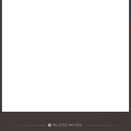
30. Athkombang Svamey
31. Athkombang Svamey
32. Athkombang Svamey
33. Athkombang Svamey
34. Athkombang Svamey
35. Athkombang Svamey
36. Athkombang Svamey
37. Athkombang Svamey
38. Athkombang Svamey
RELATED MOVIES