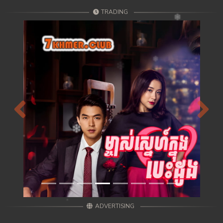
TRADING
Previous
Next
ADVERTISING