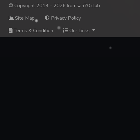
© Copyright 2014 - 2026 komsan70.club
Site Map
Privacy Policy
Terms & Condition
Our Links