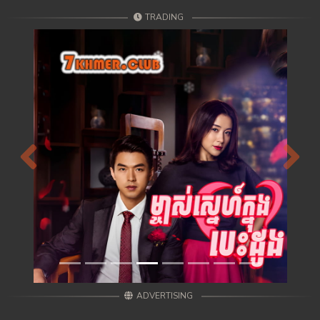
TRADING
Previous
Next
ADVERTISING