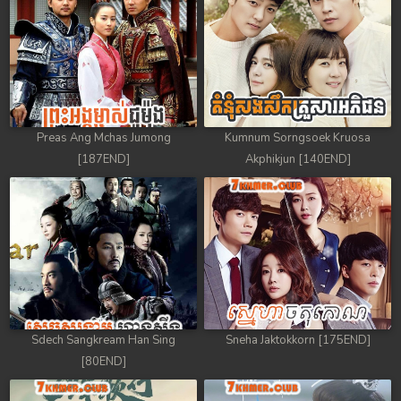
88. Athkombang Svamey
89. Athkombang Svamey
90. Athkombang Svamey
Preas Ang Mchas Jumong
Kumnum Sorngsoek Kruosa
91. Athkombang Svamey
[187END]
Akphikjun [140END]
92. Athkombang Svamey
93. Athkombang Svamey
94. Athkombang Svamey
95. Athkombang Svamey
Sdech Sangkream Han Sing
Sneha Jaktokkorn [175END]
96. Athkombang Svamey
[80END]
97. Athkombang Svamey