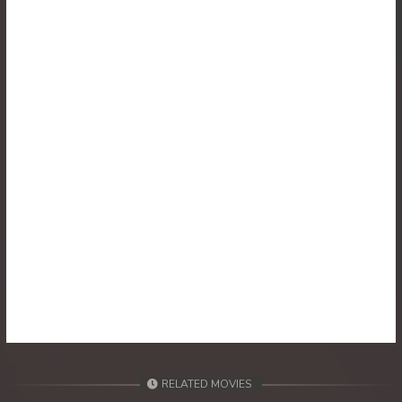
30. Athkombang Svamey
31. Athkombang Svamey
32. Athkombang Svamey
33. Athkombang Svamey
34. Athkombang Svamey
35. Athkombang Svamey
36. Athkombang Svamey
37. Athkombang Svamey
38. Athkombang Svamey
RELATED MOVIES