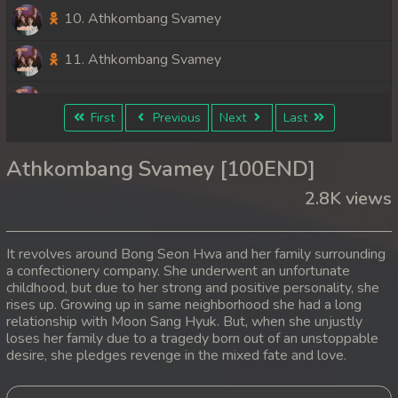
10. Athkombang Svamey
11. Athkombang Svamey
12. Athkombang Svamey
First
Previous
Next
Last
13. Athkombang Svamey
Athkombang Svamey [100END]
14. Athkombang Svamey
2.8K views
15. Athkombang Svamey
It revolves around Bong Seon Hwa and her family surrounding
16. Athkombang Svamey
a confectionery company. She underwent an unfortunate
childhood, but due to her strong and positive personality, she
rises up. Growing up in same neighborhood she had a long
17. Athkombang Svamey
relationship with Moon Sang Hyuk. But, when she unjustly
loses her family due to a tragedy born out of an unstoppable
18. Athkombang Svamey
desire, she pledges revenge in the mixed fate and love.
19. Athkombang Svamey