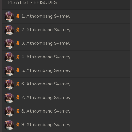
PLAYLIST - EPISODES
1. Athkombang Svamey
2. Athkombang Svamey
3. Athkombang Svamey
4. Athkombang Svamey
5. Athkombang Svamey
6. Athkombang Svamey
7. Athkombang Svamey
8. Athkombang Svamey
9. Athkombang Svamey