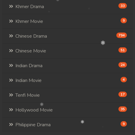
Khmer Drama
33
Khmer Movie
9
Chinese Drama
794
Chinese Movie
51
Indian Drama
24
Indian Movie
4
Tenfi Movie
17
Hollywood Movie
35
Philippine Drama
9