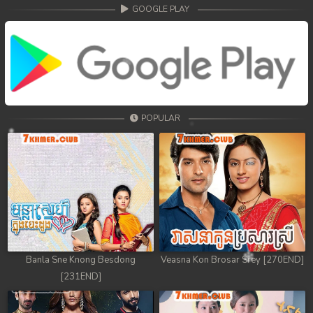
68. Athkombang Svamey
GOOGLE PLAY
69. Athkombang Svamey
70. Athkombang Svamey
71. Athkombang Svamey
POPULAR
72. Athkombang Svamey
73. Athkombang Svamey
74. Athkombang Svamey
75. Athkombang Svamey
76. Athkombang Svamey
Banla Sne Knong Besdong
Veasna Kon Brosar Srey [270END]
[231END]
77. Athkombang Svamey