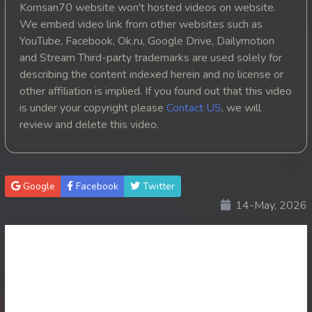
Komsan70 website won't hosted videos on website.
20. Athkombang Svamey
We embed video link from other websites such as
YouTube, Facebook, Ok.ru, Google Drive, Dailymotion
21. Athkombang Svamey
and Stream Third-party trademarks are used solely for
describing the content indexed herein and no license or
22. Athkombang Svamey
other affiliation is implied. If you found out that this video
is under your copyright please
Contact US
, we will
23. Athkombang Svamey
review and delete this video.
24. Athkombang Svamey
25. Athkombang Svamey
Google
Facebook
Twitter
14-May, 2026
26. Athkombang Svamey
27. Athkombang Svamey
28. Athkombang Svamey
29. Athkombang Svamey