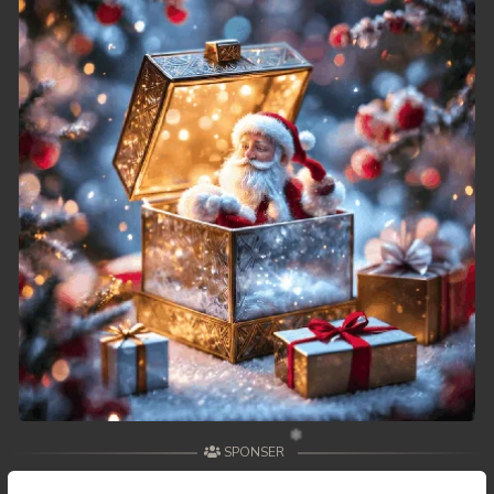
49. Athkombang Svamey
50. Athkombang Svamey
51. Athkombang Svamey
52. Athkombang Svamey
53. Athkombang Svamey
54. Athkombang Svamey
55. Athkombang Svamey
56. Athkombang Svamey
57. Athkombang Svamey
SPONSER
58. Athkombang Svamey