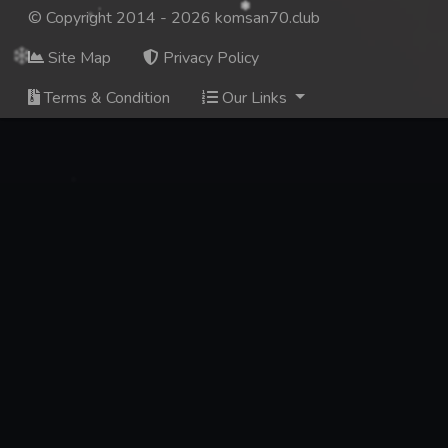
© Copyright 2014 - 2026 komsan70.club
Site Map
Privacy Policy
Terms & Condition
Our Links