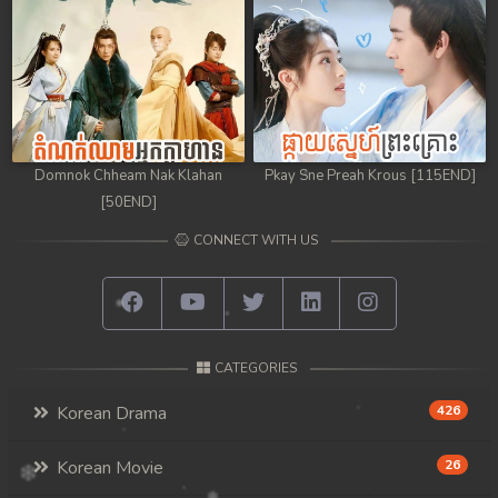
98. Athkombang Svamey
99. Athkombang Svamey
100End. Athkombang Svamey
Domnok Chheam Nak Klahan
Pkay Sne Preah Krous [115END]
[50END]
CONNECT WITH US
CATEGORIES
Korean Drama
426
Korean Movie
26