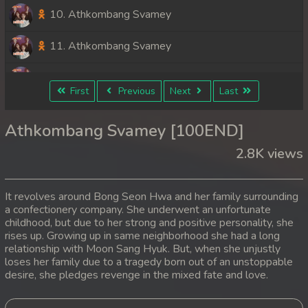
10. Athkombang Svamey
11. Athkombang Svamey
12. Athkombang Svamey
First
Previous
Next
Last
13. Athkombang Svamey
Athkombang Svamey [100END]
14. Athkombang Svamey
2.8K views
15. Athkombang Svamey
It revolves around Bong Seon Hwa and her family surrounding
16. Athkombang Svamey
a confectionery company. She underwent an unfortunate
childhood, but due to her strong and positive personality, she
rises up. Growing up in same neighborhood she had a long
17. Athkombang Svamey
relationship with Moon Sang Hyuk. But, when she unjustly
loses her family due to a tragedy born out of an unstoppable
18. Athkombang Svamey
desire, she pledges revenge in the mixed fate and love.
19. Athkombang Svamey