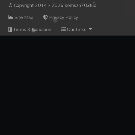
© Copyright 2014 - 2026 komsan70.club
Site Map
Privacy Policy
Terms & Condition
Our Links