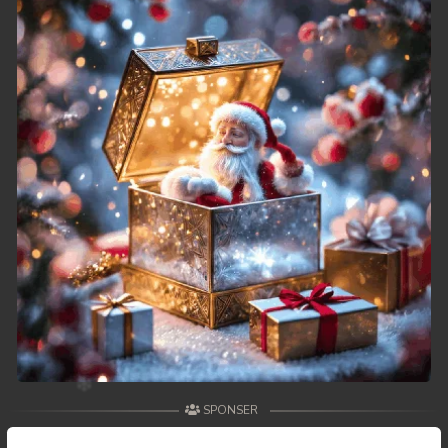
49. Athkombang Svamey
50. Athkombang Svamey
51. Athkombang Svamey
52. Athkombang Svamey
53. Athkombang Svamey
54. Athkombang Svamey
55. Athkombang Svamey
56. Athkombang Svamey
57. Athkombang Svamey
SPONSER
58. Athkombang Svamey