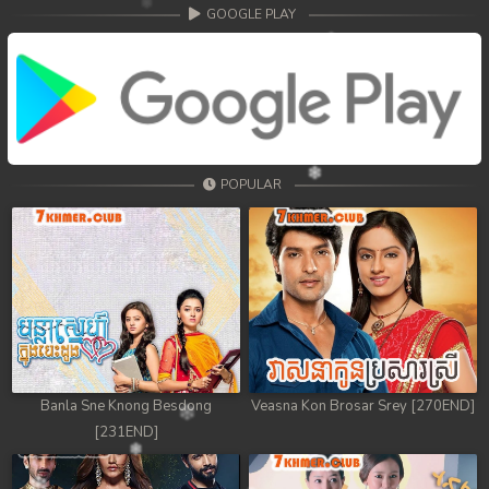
68. Athkombang Svamey
GOOGLE PLAY
69. Athkombang Svamey
70. Athkombang Svamey
71. Athkombang Svamey
POPULAR
72. Athkombang Svamey
73. Athkombang Svamey
74. Athkombang Svamey
75. Athkombang Svamey
76. Athkombang Svamey
Banla Sne Knong Besdong
Veasna Kon Brosar Srey [270END]
[231END]
77. Athkombang Svamey