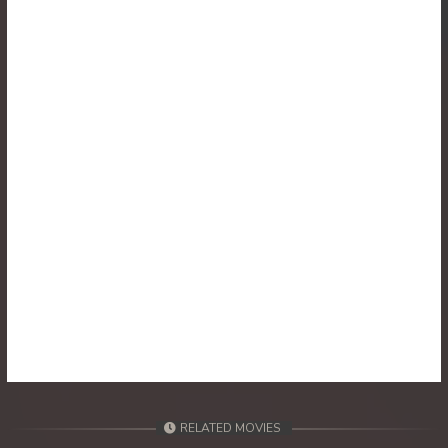
30. Athkombang Svamey
31. Athkombang Svamey
32. Athkombang Svamey
33. Athkombang Svamey
34. Athkombang Svamey
35. Athkombang Svamey
36. Athkombang Svamey
37. Athkombang Svamey
38. Athkombang Svamey
RELATED MOVIES