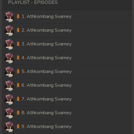
PLAYLIST - EPISODES
1. Athkombang Svamey
2. Athkombang Svamey
3. Athkombang Svamey
4. Athkombang Svamey
5. Athkombang Svamey
6. Athkombang Svamey
7. Athkombang Svamey
8. Athkombang Svamey
9. Athkombang Svamey