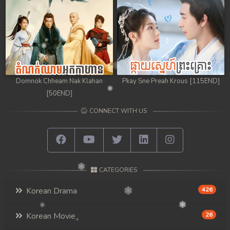
98. Athkombang Svamey
99. Athkombang Svamey
100End. Athkombang Svamey
Domnok Chheam Nak Klahan
Pkay Sne Preah Krous [115END]
[50END]
CONNECT WITH US
CATEGORIES
Korean Drama
426
Korean Movie
26