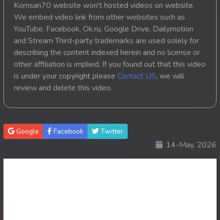
Komsan70 website won't hosted videos on website.
20. Athkombang Svamey
We embed video link from other websites such as
YouTube, Facebook, Ok.ru, Google Drive, Dailymotion
21. Athkombang Svamey
and Stream Third-party trademarks are used solely for
describing the content indexed herein and no license or
22. Athkombang Svamey
other affiliation is implied. If you found out that this video
is under your copyright please
Contact US
, we will
23. Athkombang Svamey
review and delete this video.
24. Athkombang Svamey
25. Athkombang Svamey
Google
Facebook
Twitter
14-May, 2026
26. Athkombang Svamey
27. Athkombang Svamey
28. Athkombang Svamey
29. Athkombang Svamey