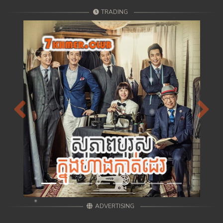
TRADING
Previous
Next
ADVERTISING