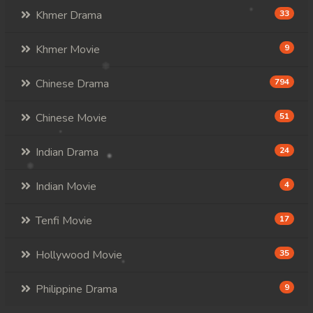
Khmer Drama
33
Khmer Movie
9
Chinese Drama
794
Chinese Movie
51
Indian Drama
24
Indian Movie
4
Tenfi Movie
17
Hollywood Movie
35
Philippine Drama
9