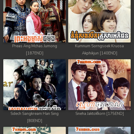
88. Athkombang Svamey
89. Athkombang Svamey
90. Athkombang Svamey
Preas Ang Mchas Jumong
Kumnum Sorngsoek Kruosa
91. Athkombang Svamey
[187END]
Akphikjun [140END]
92. Athkombang Svamey
93. Athkombang Svamey
94. Athkombang Svamey
95. Athkombang Svamey
Sdech Sangkream Han Sing
Sneha Jaktokkorn [175END]
96. Athkombang Svamey
[80END]
97. Athkombang Svamey